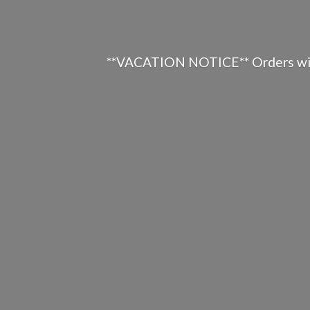
**VACATION NOTICE** Orders will n