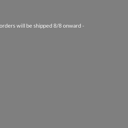
rders will be shipped 8/8 onward -