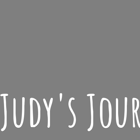
 Judy'
s Jou