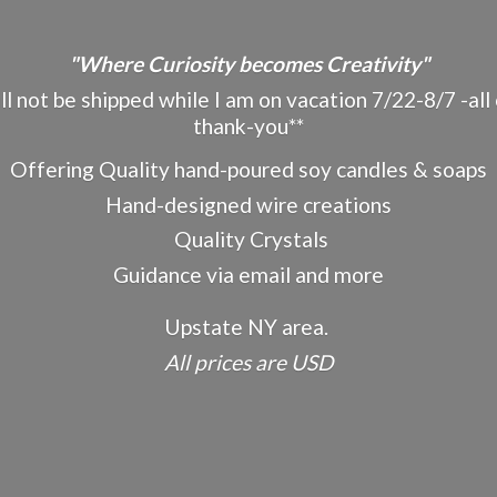
"Where Curiosity becomes Creativity"
ot be shipped while I am on vacation 7/22-8/7 -all o
thank-you**
Offering Quality hand-poured soy candles & soaps
Hand-designed wire creations
Quality Crystals
Guidance via email and more
Upstate NY area.
All prices
are USD