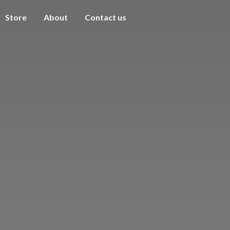
Store
About
Contact us