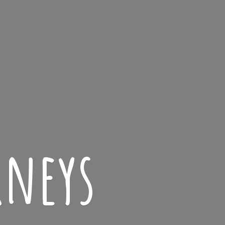
rneys