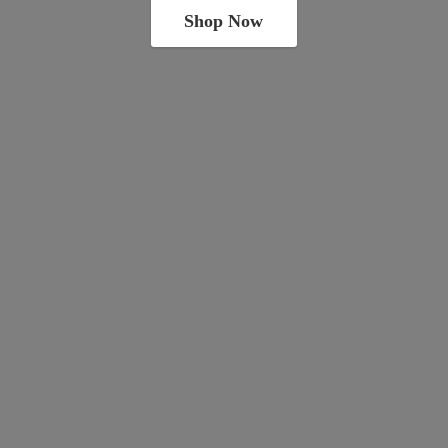
Shop Now