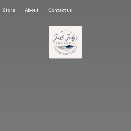
Store
About
Contact us