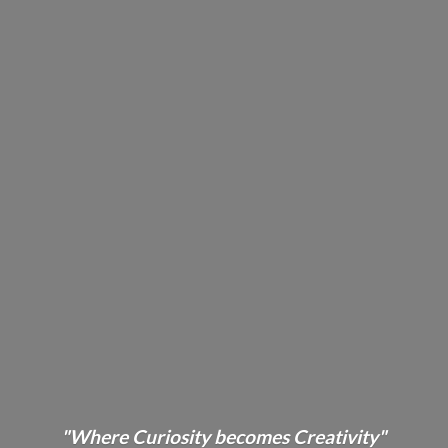
"Where Curiosity becomes Creativity"