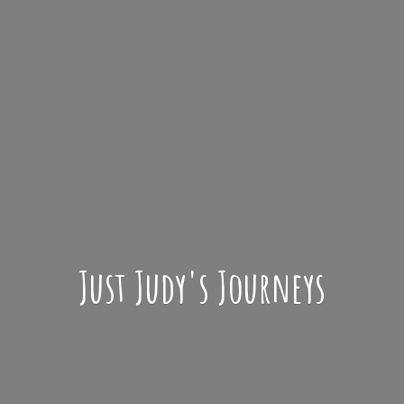
Just Judy'
s Journeys