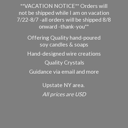
**VACATION NOTICE** Orders will
not be shipped while I am on vacation
7/22-8/7 -all orders will be shipped 8/8
onward -thank-you**
Offering Quality hand-poured
soy candles & soaps
Hand-designed wire creations
Quality Crystals
Guidance via email and more
Upstate NY area.
All prices
are USD