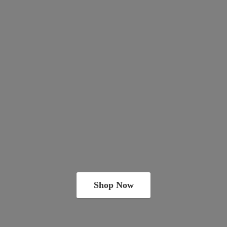
Shop Now