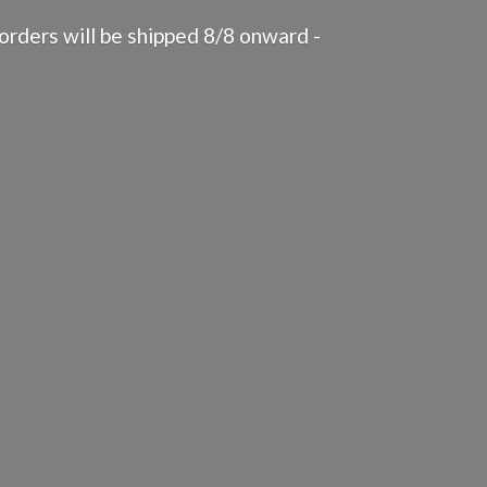
rders will be shipped 8/8 onward -