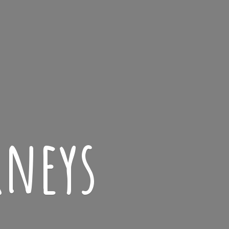
rneys