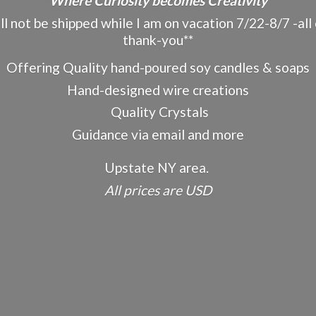
"Where Curiosity becomes Creativity"
ot be shipped while I am on vacation 7/22-8/7 -all o
thank-you**
Offering Quality hand-poured soy candles & soaps
Hand-designed wire creations
Quality Crystals
Guidance via email and more
Upstate NY area.
All prices
are USD