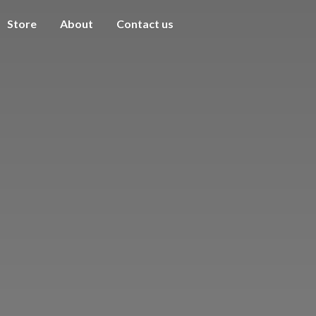
Store
About
Contact us