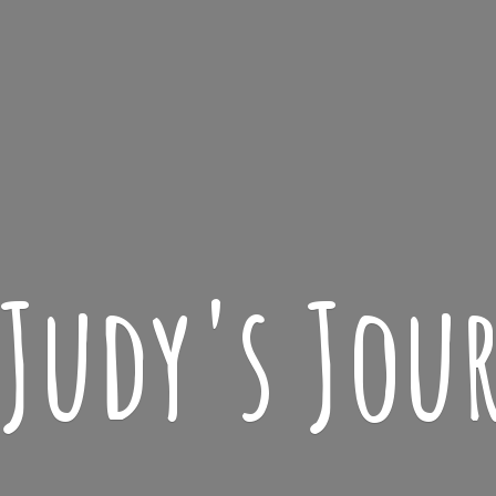
 Judy'
s Jou