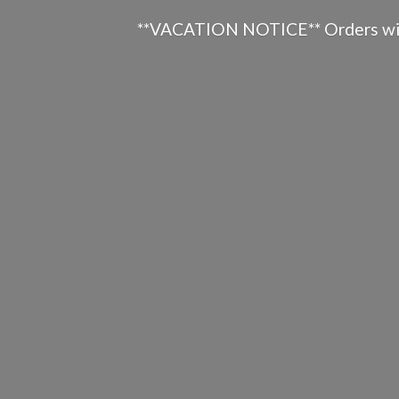
**VACATION NOTICE** Orders will n