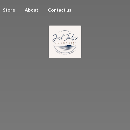
Store
About
Contact us