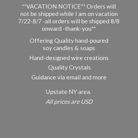
**VACATION NOTICE** Orders will
not be shipped while I am on vacation
7/22-8/7 -all orders will be shipped 8/8
onward -thank-you**
Offering Quality hand-poured
soy candles & soaps
Hand-designed wire creations
Quality Crystals
Guidance via email and more
Upstate NY area.
All prices
are USD