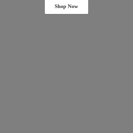
Shop Now