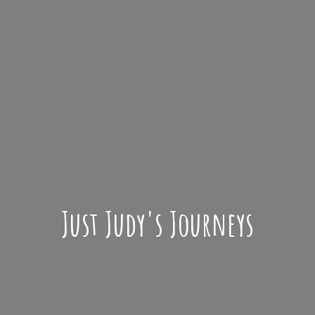
Just Judy'
s Journeys