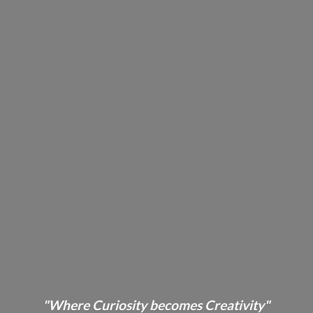
"Where Curiosity becomes Creativity"