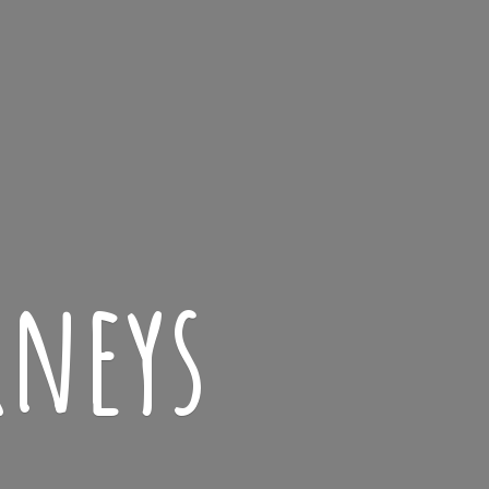
rneys