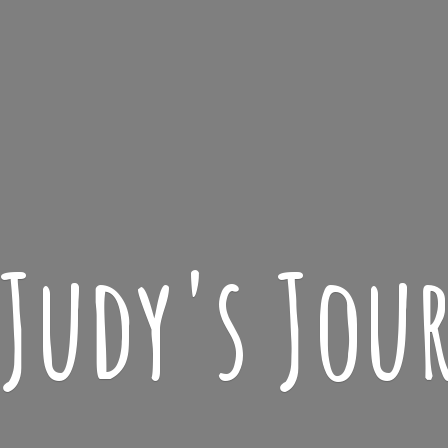
 Judy'
s Jou