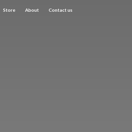
Store
About
Contact us