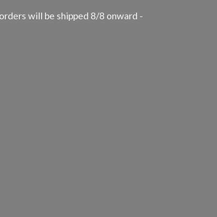
rders will be shipped 8/8 onward -