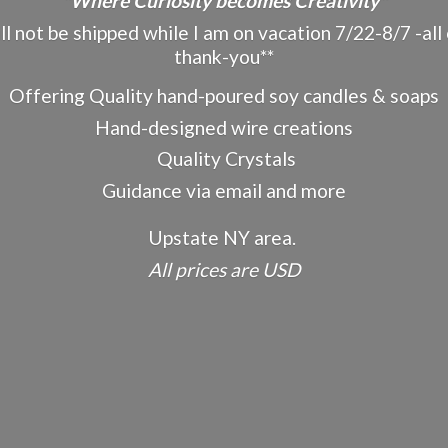
"Where Curiosity becomes Creativity"
ot be shipped while I am on vacation 7/22-8/7 -all o
thank-you**
Offering Quality hand-poured soy candles & soaps
Hand-designed wire creations
Quality Crystals
Guidance via email and more
Upstate NY area.
All prices
are USD