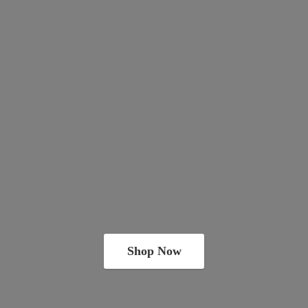
Shop Now