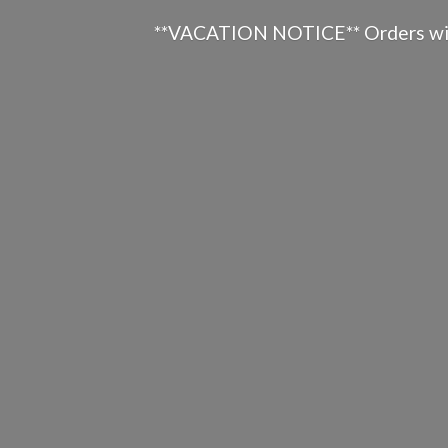
**VACATION NOTICE** Orders will n