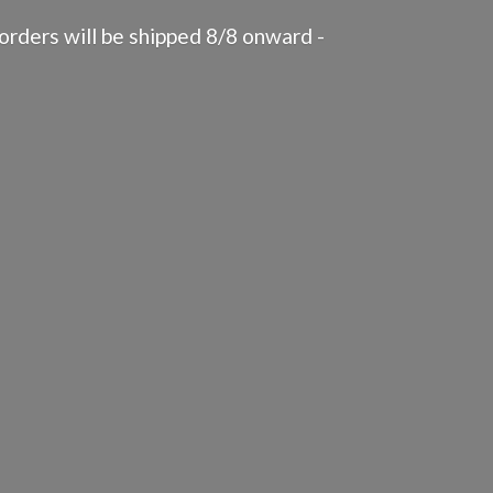
rders will be shipped 8/8 onward -