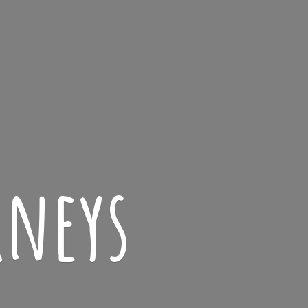
rneys