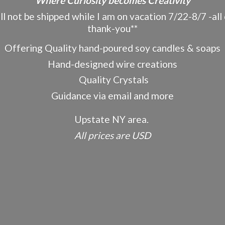
"Where Curiosity becomes Creativity"
ot be shipped while I am on vacation 7/22-8/7 -all o
thank-you**
Offering Quality hand-poured soy candles & soaps
Hand-designed wire creations
Quality Crystals
Guidance via email and more
Upstate NY area.
All prices
are USD