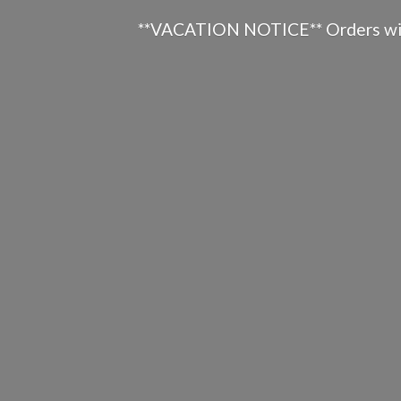
**VACATION NOTICE** Orders will n