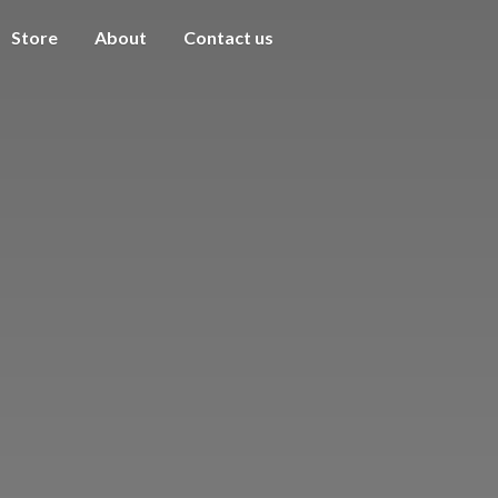
Store
About
Contact us