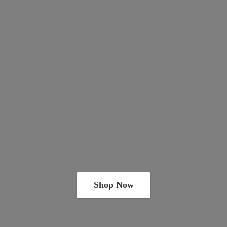
Shop Now