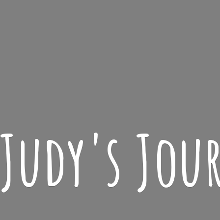
 Judy'
s Jou