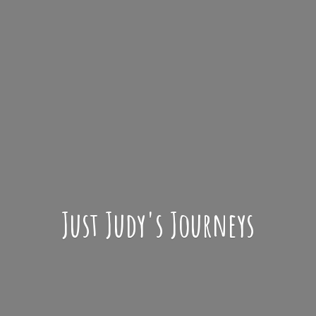
Just Judy'
s Journeys