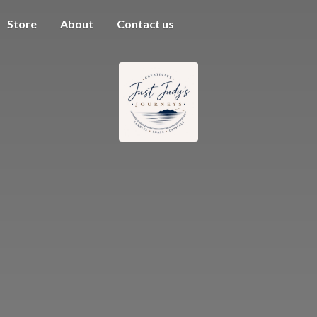
Store
About
Contact us