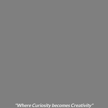
"Where Curiosity becomes Creativity"