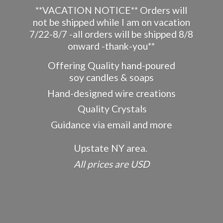
**VACATION NOTICE** Orders will
not be shipped while I am on vacation
7/22-8/7 -all orders will be shipped 8/8
onward -thank-you**
Offering Quality hand-poured
soy candles & soaps
Hand-designed wire creations
Quality Crystals
Guidance via email and more
Upstate NY area.
All prices
are USD