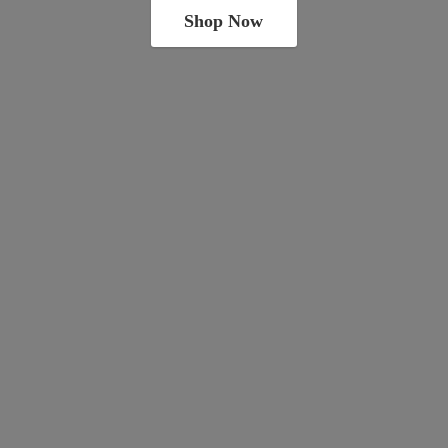
Shop Now