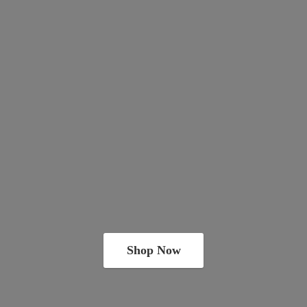
Shop Now