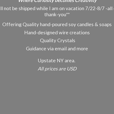
"Where Curiosity becomes Creativity"
ot be shipped while I am on vacation 7/22-8/7 -all o
thank-you**
Offering Quality hand-poured soy candles & soaps
Hand-designed wire creations
Quality Crystals
Guidance via email and more
Upstate NY area.
All prices
are USD