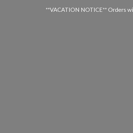
**VACATION NOTICE** Orders will n