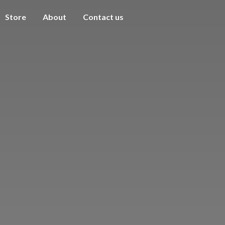
Store
About
Contact us