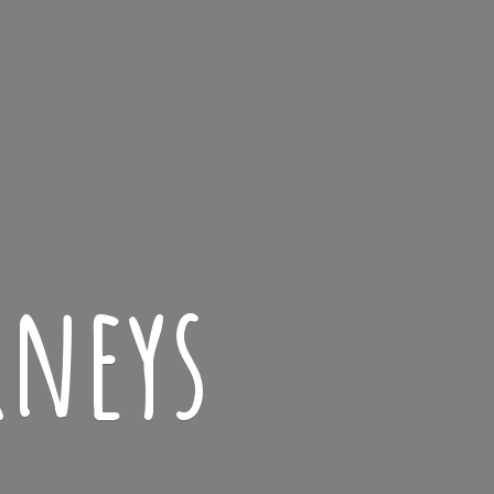
rneys