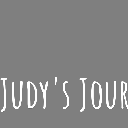
 Judy'
s Jou