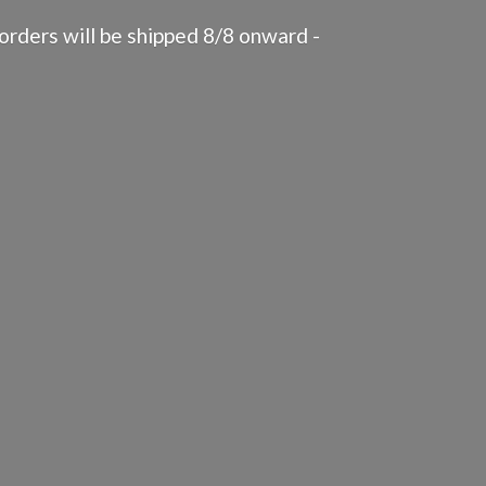
rders will be shipped 8/8 onward -