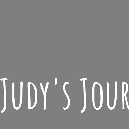
 Judy'
s Jou