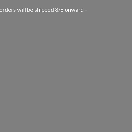
rders will be shipped 8/8 onward -