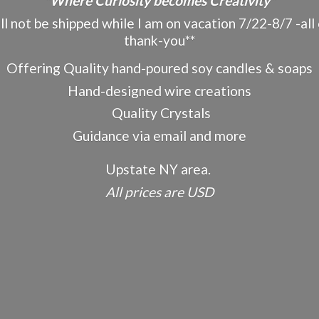
"Where Curiosity becomes Creativity"
ot be shipped while I am on vacation 7/22-8/7 -all o
thank-you**
Offering Quality hand-poured soy candles & soaps
Hand-designed wire creations
Quality Crystals
Guidance via email and more
Upstate NY area.
All prices
are USD