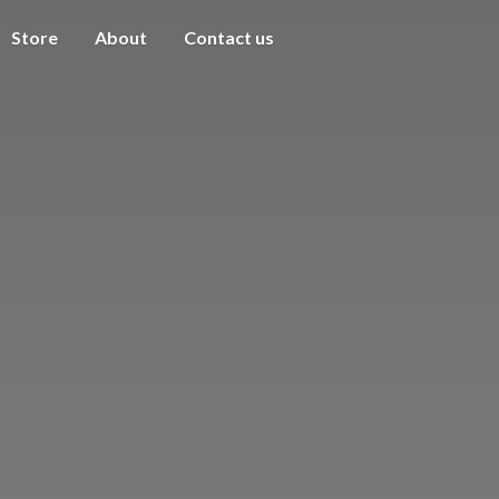
Store
About
Contact us