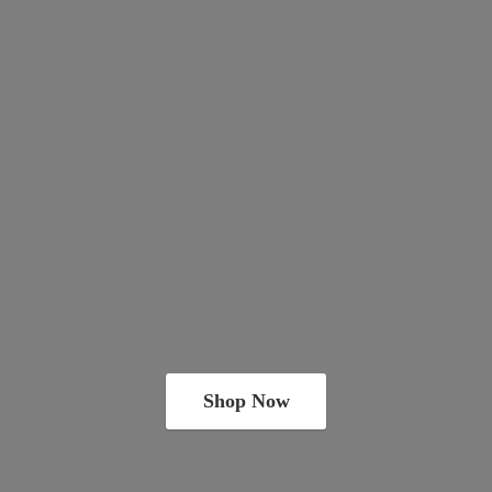
Shop Now