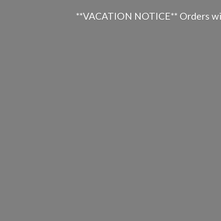
**VACATION NOTICE** Orders will n