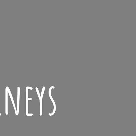
rneys