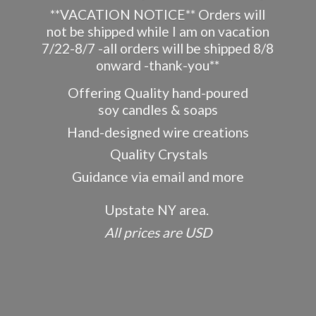
**VACATION NOTICE** Orders will
not be shipped while I am on vacation
7/22-8/7 -all orders will be shipped 8/8
onward -thank-you**
Offering Quality hand-poured
soy candles & soaps
Hand-designed wire creations
Quality Crystals
Guidance via email and more
Upstate NY area.
All prices
are USD