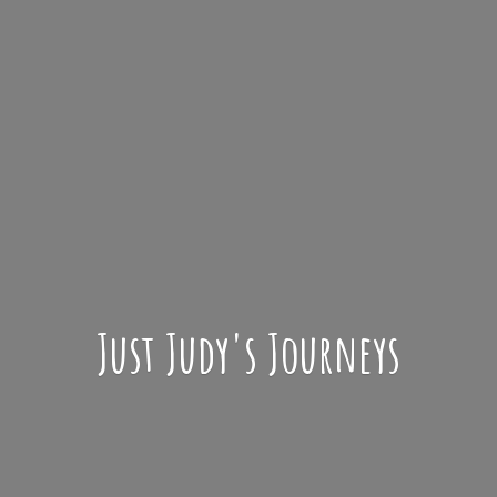
Just Judy'
s Journeys