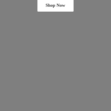
Shop Now