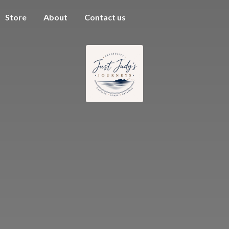
Store
About
Contact us