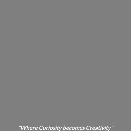
"Where Curiosity becomes Creativity"