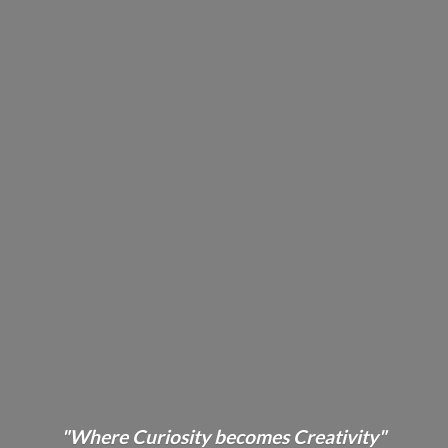
"Where Curiosity becomes Creativity"