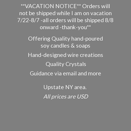
**VACATION NOTICE** Orders will
not be shipped while I am on vacation
7/22-8/7 -all orders will be shipped 8/8
onward -thank-you**
Offering Quality hand-poured
soy candles & soaps
Hand-designed wire creations
Quality Crystals
Guidance via email and more
Upstate NY area.
All prices
are USD