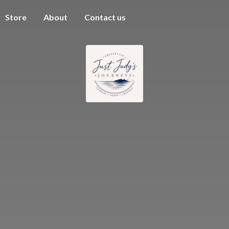
Store
About
Contact us