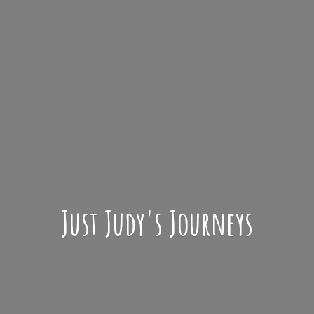
Just Judy'
s Journeys