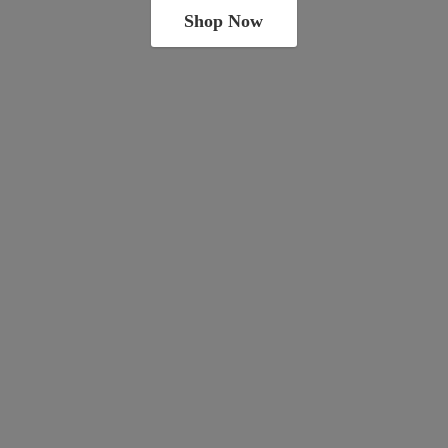
Shop Now