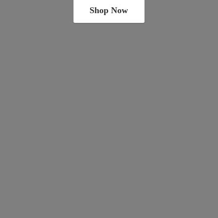
Shop Now