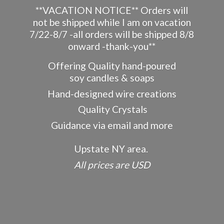
**VACATION NOTICE** Orders will
not be shipped while I am on vacation
7/22-8/7 -all orders will be shipped 8/8
onward -thank-you**
Offering Quality hand-poured
soy candles & soaps
Hand-designed wire creations
Quality Crystals
Guidance via email and more
Upstate NY area.
All prices
are USD