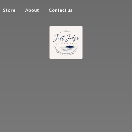
Store
About
Contact us