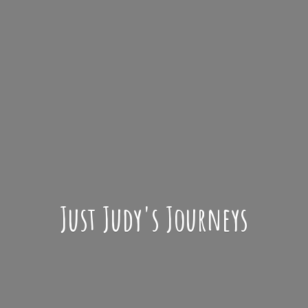
Just Judy'
s Journeys