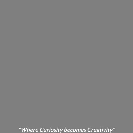
"Where Curiosity becomes Creativity"