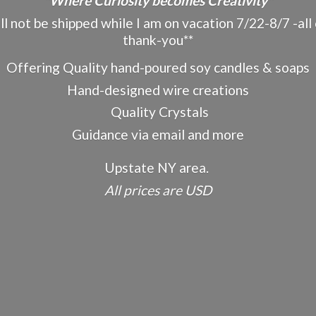
"Where Curiosity becomes Creativity"
ot be shipped while I am on vacation 7/22-8/7 -all o
thank-you**
Offering Quality hand-poured soy candles & soaps
Hand-designed wire creations
Quality Crystals
Guidance via email and more
Upstate NY area.
All prices
are USD