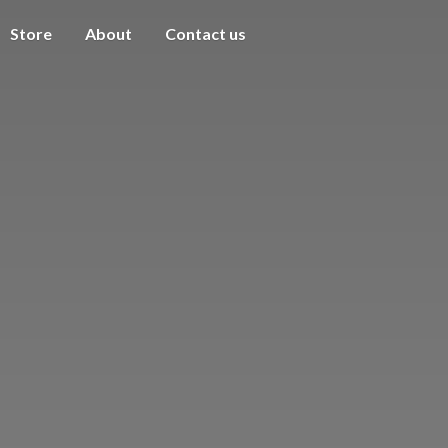
Store
About
Contact us