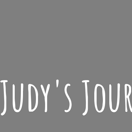
 Judy'
s Jou