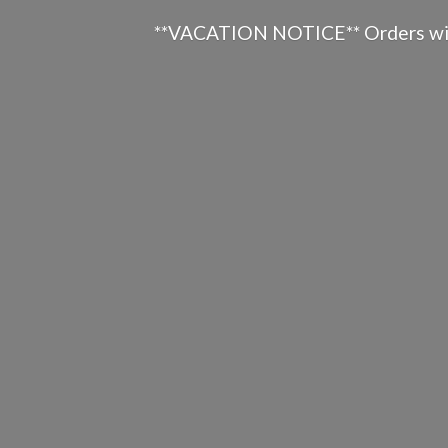
**VACATION NOTICE** Orders will n