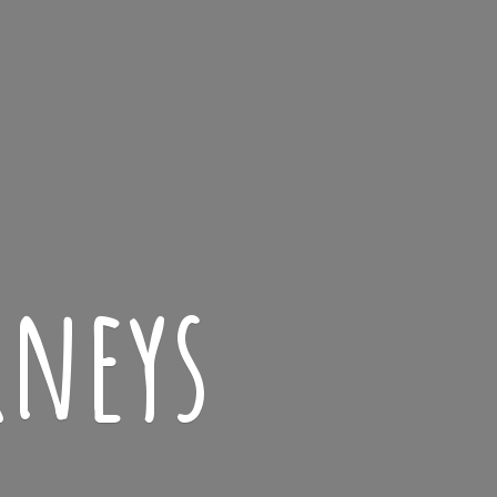
rneys