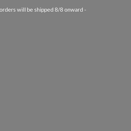
rders will be shipped 8/8 onward -