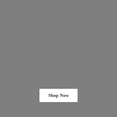
Shop Now