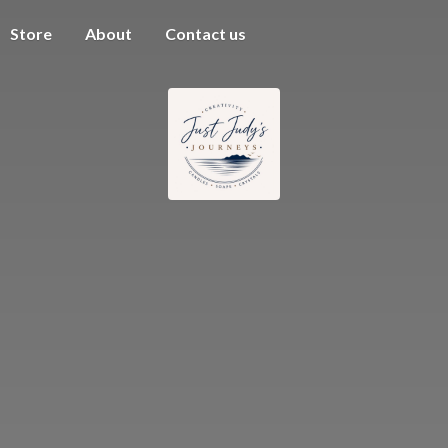
Store
About
Contact us