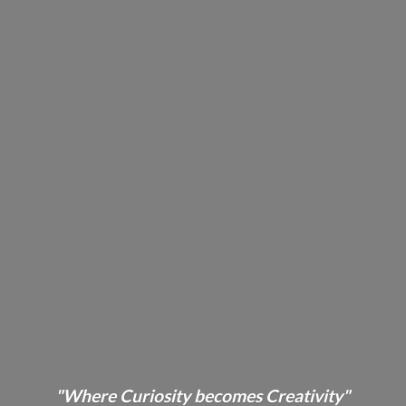
"Where Curiosity becomes Creativity"