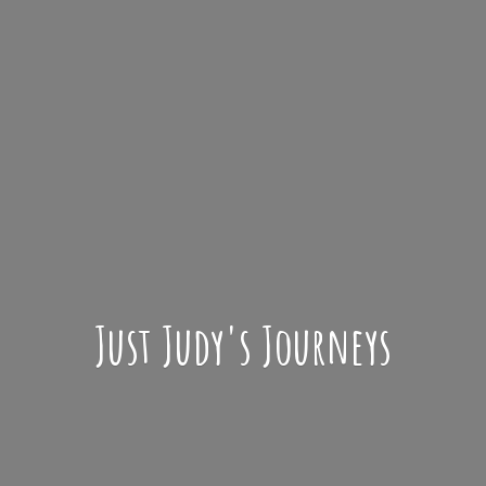
Just Judy'
s Journeys