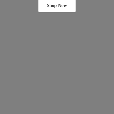
Shop Now