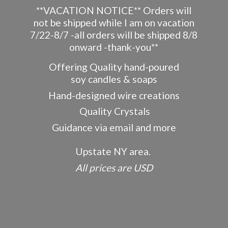
**VACATION NOTICE** Orders will
not be shipped while I am on vacation
7/22-8/7 -all orders will be shipped 8/8
onward -thank-you**
Offering Quality hand-poured
soy candles & soaps
Hand-designed wire creations
Quality Crystals
Guidance via email and more
Upstate NY area.
All prices
are USD