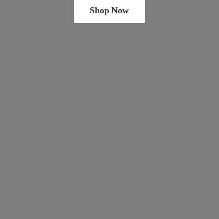
Shop Now