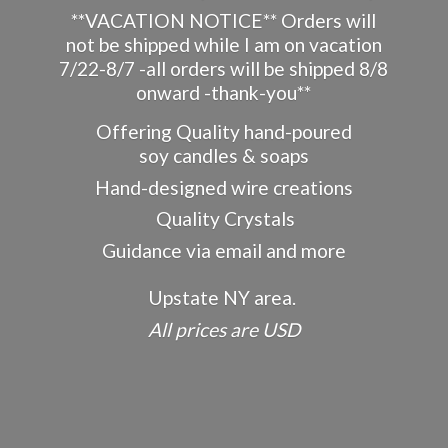
**VACATION NOTICE** Orders will
not be shipped while I am on vacation
7/22-8/7 -all orders will be shipped 8/8
onward -thank-you**
Offering Quality hand-poured
soy candles & soaps
Hand-designed wire creations
Quality Crystals
Guidance via email and more
Upstate NY area.
All prices
are USD