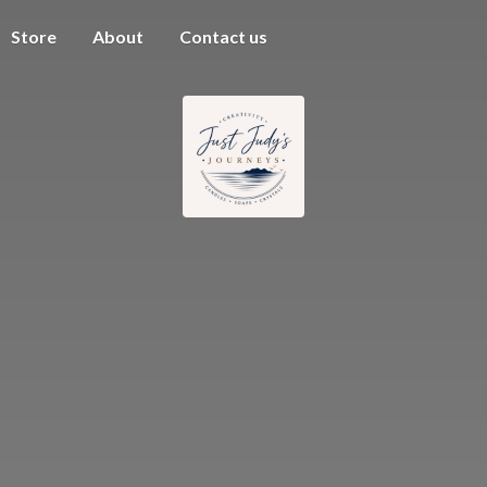
Store
About
Contact us