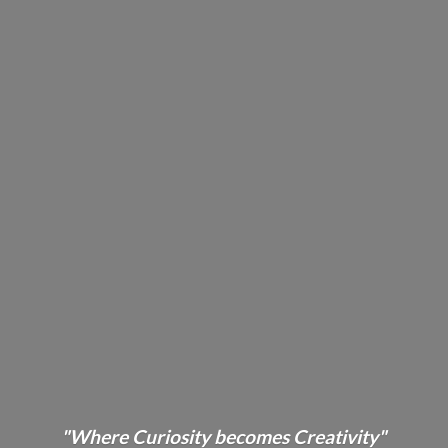
"Where Curiosity becomes Creativity"