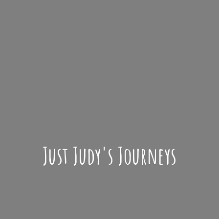
Just Judy'
s Journeys