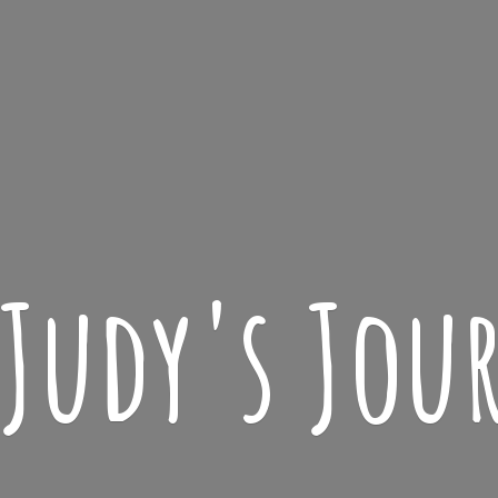
 Judy'
s Jou