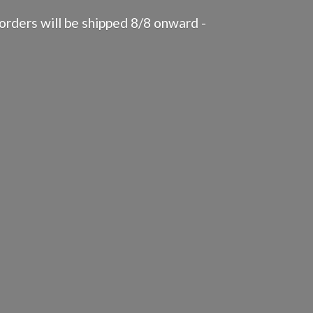
rders will be shipped 8/8 onward -