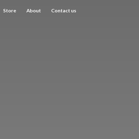
Store
About
Contact us