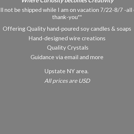
"Where Curiosity becomes Creativity"
ot be shipped while I am on vacation 7/22-8/7 -all o
thank-you**
Offering Quality hand-poured soy candles & soaps
Hand-designed wire creations
Quality Crystals
Guidance via email and more
Upstate NY area.
All prices
are USD