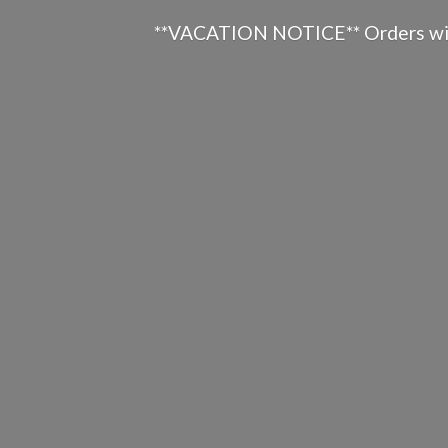
**VACATION NOTICE** Orders will n