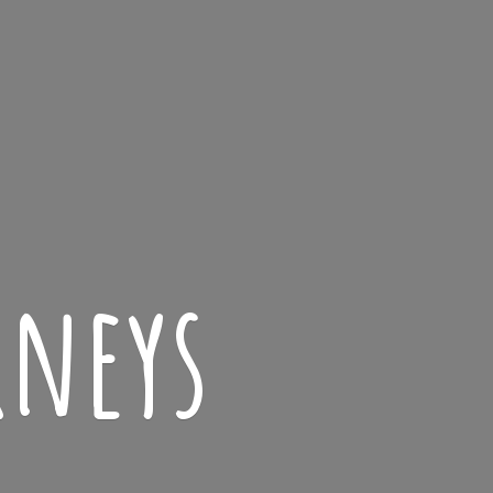
rneys