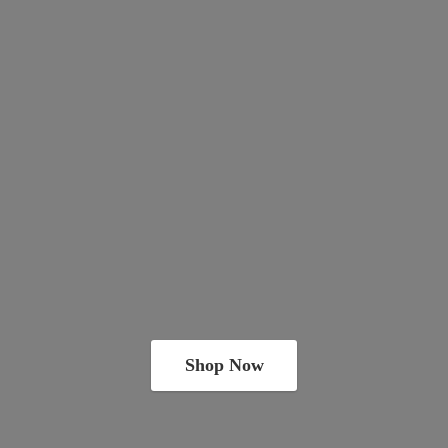
Shop Now