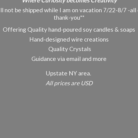
"Where Curiosity becomes Creativity"
ot be shipped while I am on vacation 7/22-8/7 -all o
thank-you**
Offering Quality hand-poured soy candles & soaps
Hand-designed wire creations
Quality Crystals
Guidance via email and more
Upstate NY area.
All prices
are USD