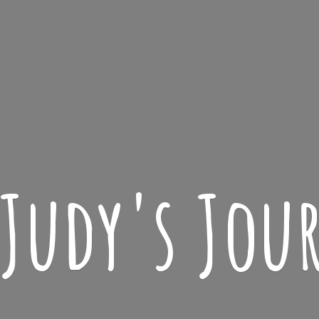
 Judy'
s Jou