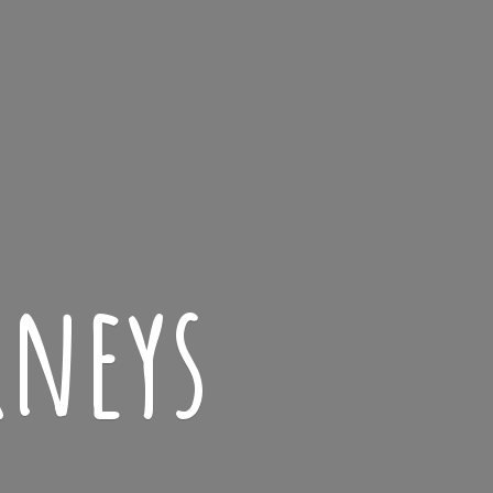
rneys