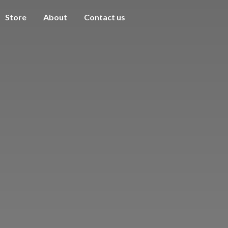
Store
About
Contact us