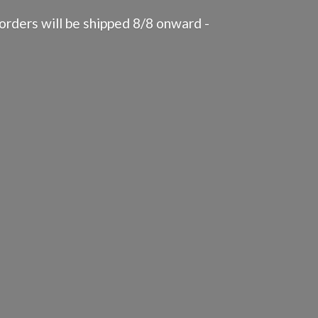
rders will be shipped 8/8 onward -