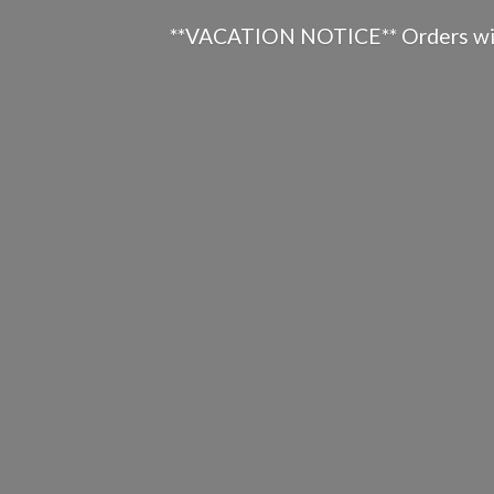
**VACATION NOTICE** Orders will n