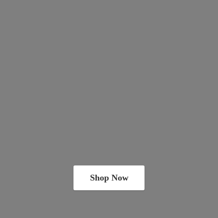
Shop Now