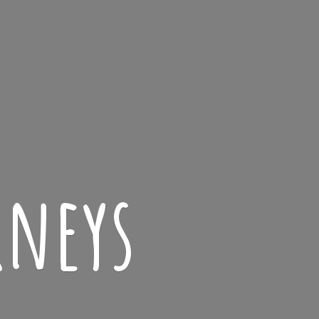
rneys