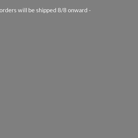
rders will be shipped 8/8 onward -