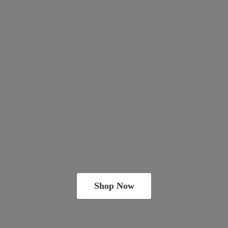
Shop Now