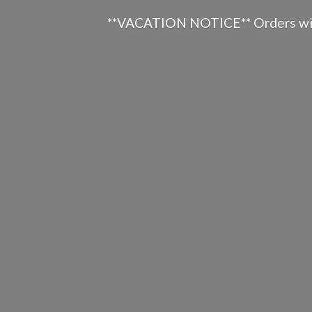
**VACATION NOTICE** Orders will n