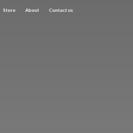
Store
About
Contact us