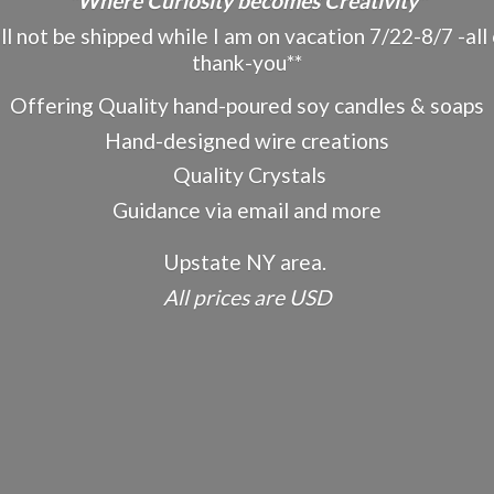
"Where Curiosity becomes Creativity"
ot be shipped while I am on vacation 7/22-8/7 -all o
thank-you**
Offering Quality hand-poured soy candles & soaps
Hand-designed wire creations
Quality Crystals
Guidance via email and more
Upstate NY area.
All prices
are USD