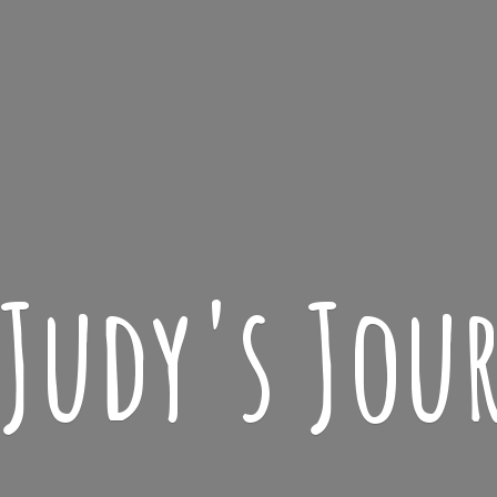
 Judy'
s Jou