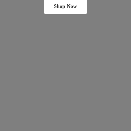
Shop Now