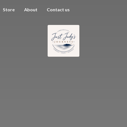
Store
About
Contact us