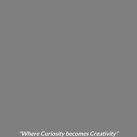
"Where Curiosity becomes Creativity"