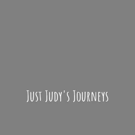
Just Judy'
s Journeys