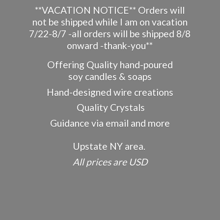
**VACATION NOTICE** Orders will
not be shipped while I am on vacation
7/22-8/7 -all orders will be shipped 8/8
onward -thank-you**
Offering Quality hand-poured
soy candles & soaps
Hand-designed wire creations
Quality Crystals
Guidance via email and more
Upstate NY area.
All prices
are USD