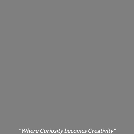
"Where Curiosity becomes Creativity"