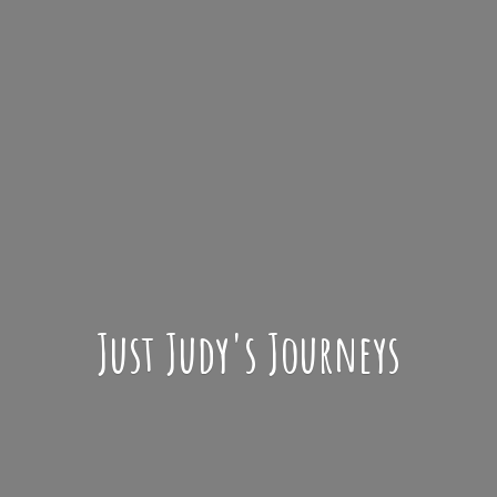
Just Judy'
s Journeys