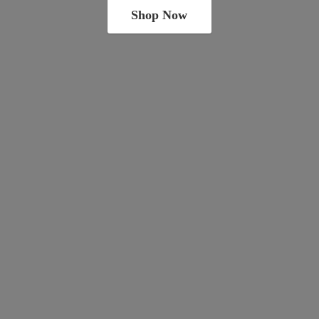
Shop Now