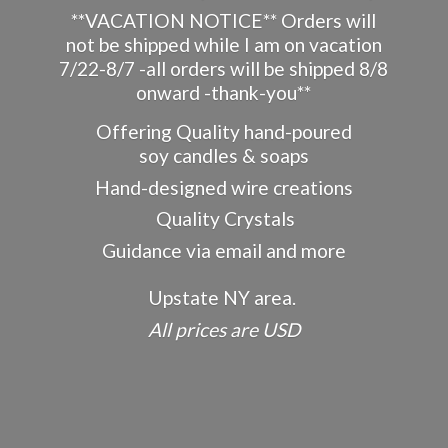
**VACATION NOTICE** Orders will
not be shipped while I am on vacation
7/22-8/7 -all orders will be shipped 8/8
onward -thank-you**
Offering Quality hand-poured
soy candles & soaps
Hand-designed wire creations
Quality Crystals
Guidance via email and more
Upstate NY area.
All prices
are USD