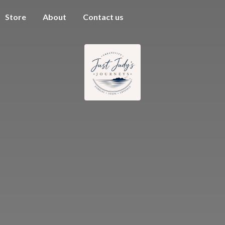
Store
About
Contact us