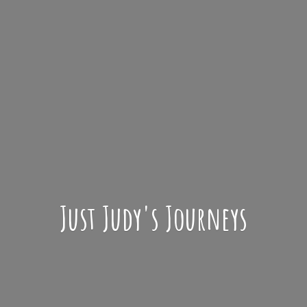
Just Judy'
s Journeys