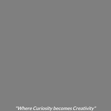
"Where Curiosity becomes Creativity"