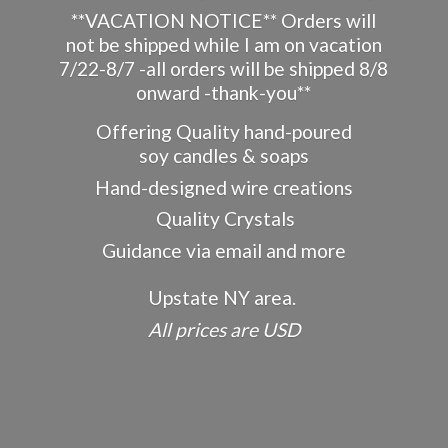
**VACATION NOTICE** Orders will
not be shipped while I am on vacation
7/22-8/7 -all orders will be shipped 8/8
onward -thank-you**
Offering Quality hand-poured
soy candles & soaps
Hand-designed wire creations
Quality Crystals
Guidance via email and more
Upstate NY area.
All prices
are USD