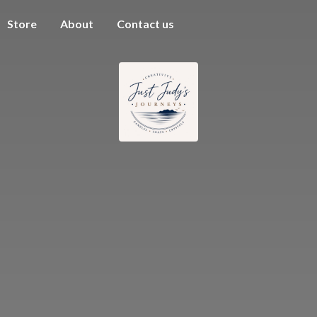
Store
About
Contact us