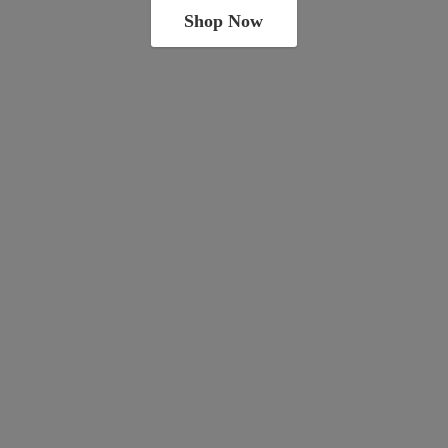
Shop Now