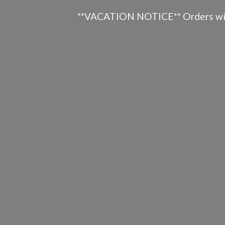
**VACATION NOTICE** Orders will n