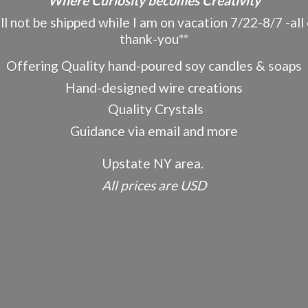
"Where Curiosity becomes Creativity"
ot be shipped while I am on vacation 7/22-8/7 -all o
thank-you**
Offering Quality hand-poured soy candles & soaps
Hand-designed wire creations
Quality Crystals
Guidance via email and more
Upstate NY area.
All prices
are USD