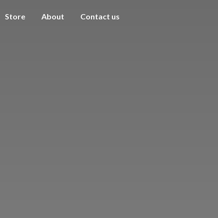
Store
About
Contact us