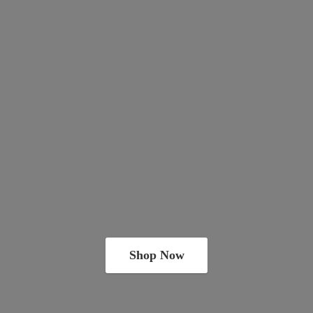
Shop Now