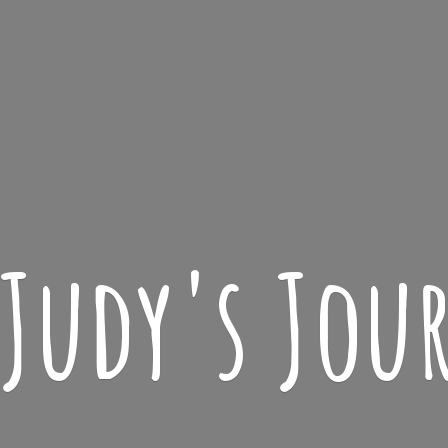
 Judy'
s Jou