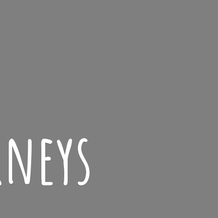
rneys