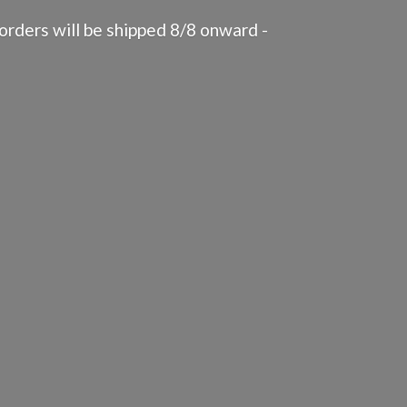
rders will be shipped 8/8 onward -