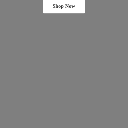
Shop Now