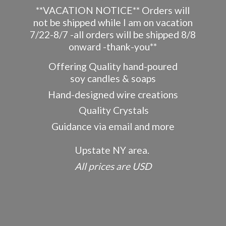
**VACATION NOTICE** Orders will
not be shipped while I am on vacation
7/22-8/7 -all orders will be shipped 8/8
onward -thank-you**
Offering Quality hand-poured
soy candles & soaps
Hand-designed wire creations
Quality Crystals
Guidance via email and more
Upstate NY area.
All prices
are USD