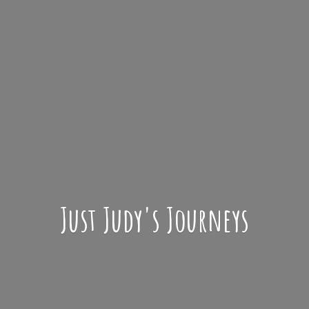
Just Judy'
s Journeys