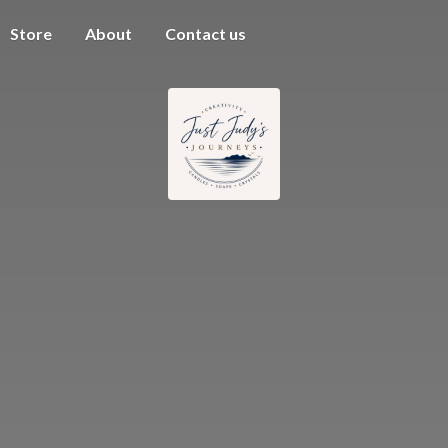
Store
About
Contact us