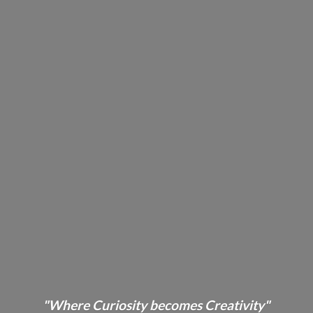
"Where Curiosity becomes Creativity"