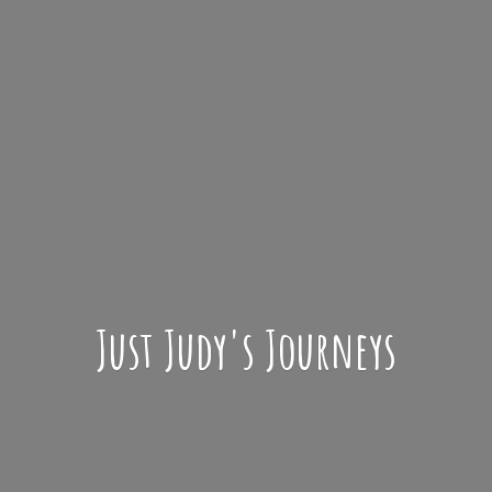
Just Judy'
s Journeys