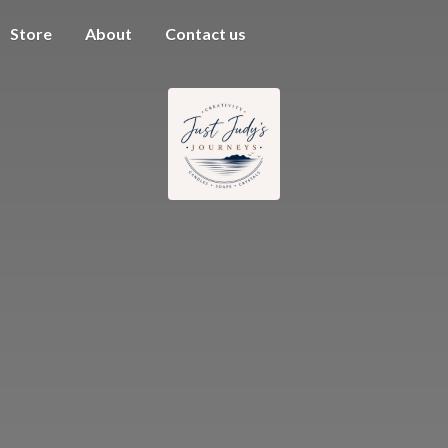
Store
About
Contact us