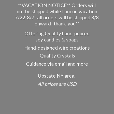
**VACATION NOTICE** Orders will
not be shipped while I am on vacation
7/22-8/7 -all orders will be shipped 8/8
onward -thank-you**
Offering Quality hand-poured
soy candles & soaps
Hand-designed wire creations
Quality Crystals
Guidance via email and more
Upstate NY area.
All prices
are USD