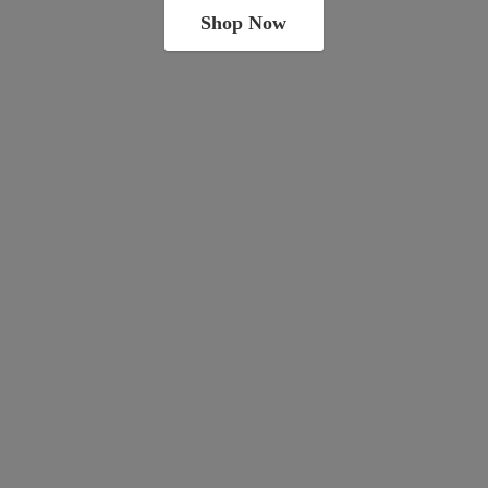
Shop Now