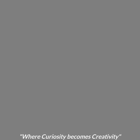
"Where Curiosity becomes Creativity"