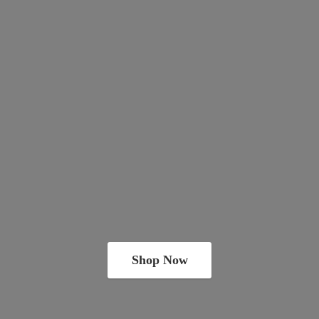
Shop Now