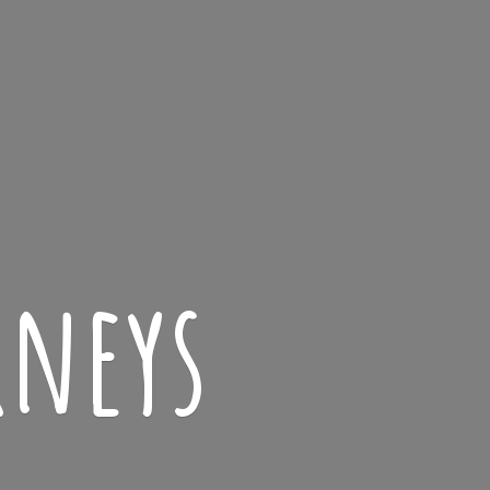
rneys