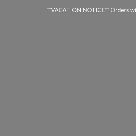
**VACATION NOTICE** Orders will n