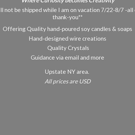
"Where Curiosity becomes Creativity"
ot be shipped while I am on vacation 7/22-8/7 -all o
thank-you**
Offering Quality hand-poured soy candles & soaps
Hand-designed wire creations
Quality Crystals
Guidance via email and more
Upstate NY area.
All prices
are USD