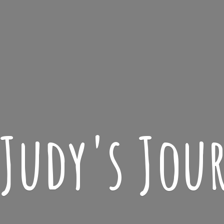
 Judy'
s Jou