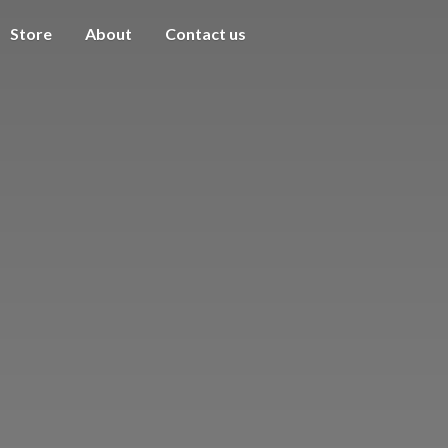
Store
About
Contact us