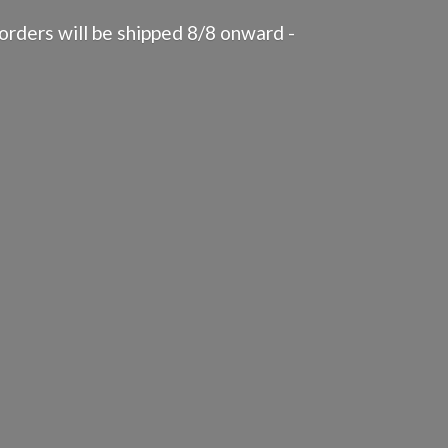
rders will be shipped 8/8 onward -