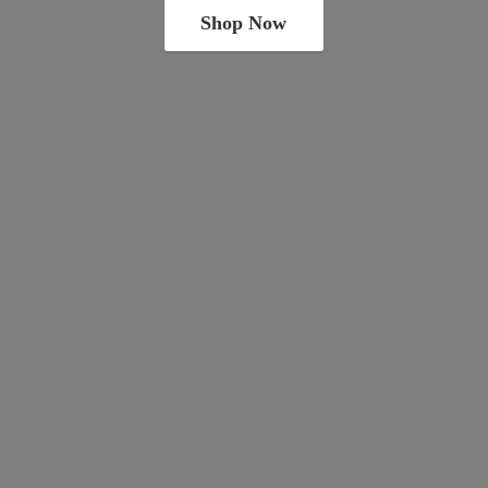
Shop Now