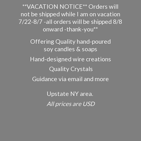
**VACATION NOTICE** Orders will
not be shipped while I am on vacation
7/22-8/7 -all orders will be shipped 8/8
onward -thank-you**
Offering Quality hand-poured
soy candles & soaps
Hand-designed wire creations
Quality Crystals
Guidance via email and more
Upstate NY area.
All prices
are USD