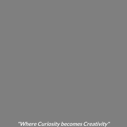
"Where Curiosity becomes Creativity"