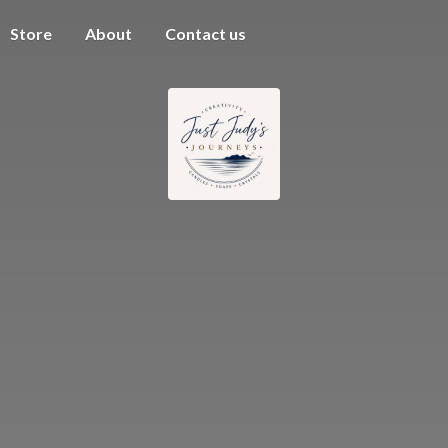
Store
About
Contact us