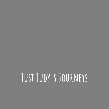
Just Judy'
s Journeys