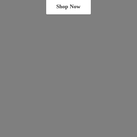
Shop Now