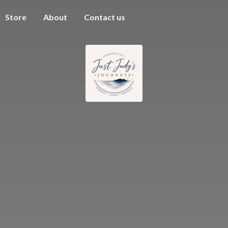
Store
About
Contact us