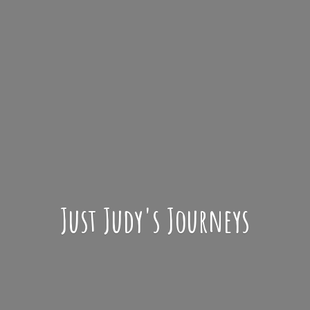
Just Judy'
s Journeys