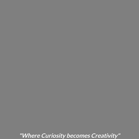
"Where Curiosity becomes Creativity"