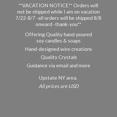
**VACATION NOTICE** Orders will
not be shipped while I am on vacation
7/22-8/7 -all orders will be shipped 8/8
onward -thank-you**
Offering Quality hand-poured
soy candles & soaps
Hand-designed wire creations
Quality Crystals
Guidance via email and more
Upstate NY area.
All prices
are USD