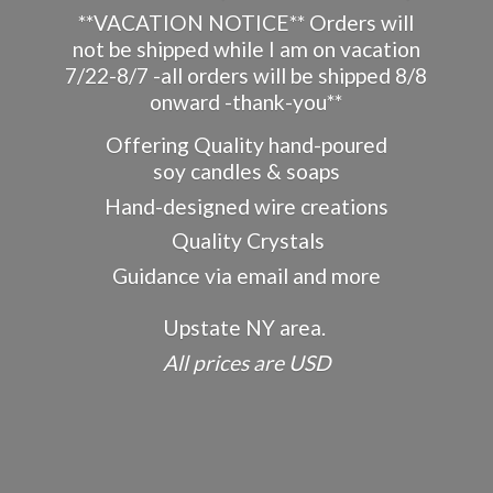
**VACATION NOTICE** Orders will
not be shipped while I am on vacation
7/22-8/7 -all orders will be shipped 8/8
onward -thank-you**
Offering Quality hand-poured
soy candles & soaps
Hand-designed wire creations
Quality Crystals
Guidance via email and more
Upstate NY area.
All prices
are USD