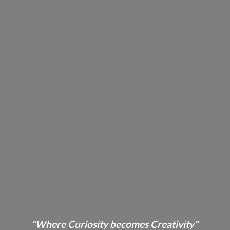
"Where Curiosity becomes Creativity"