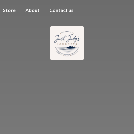
Store
About
Contact us