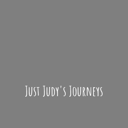
Just Judy'
s Journeys