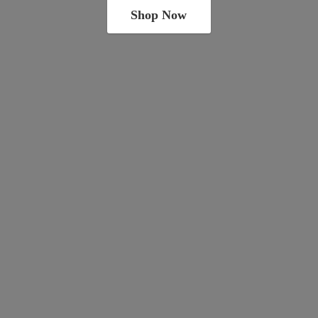
Shop Now