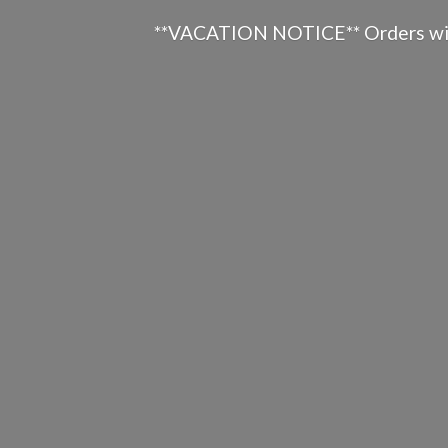
**VACATION NOTICE** Orders will n