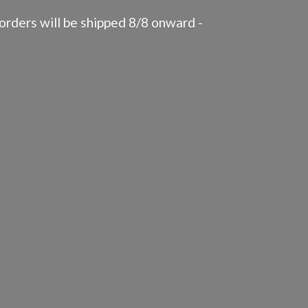
rders will be shipped 8/8 onward -