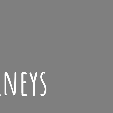
rneys