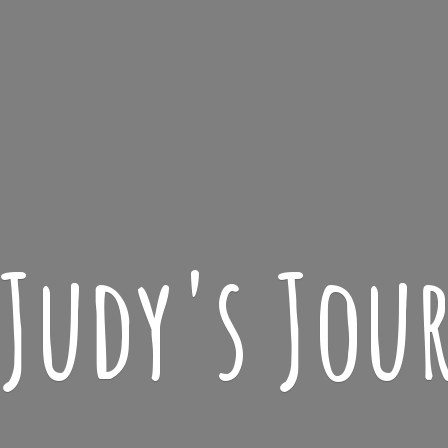
 Judy'
s Jou