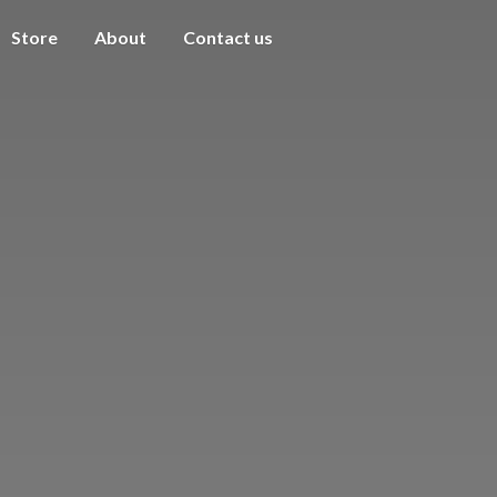
Store
About
Contact us