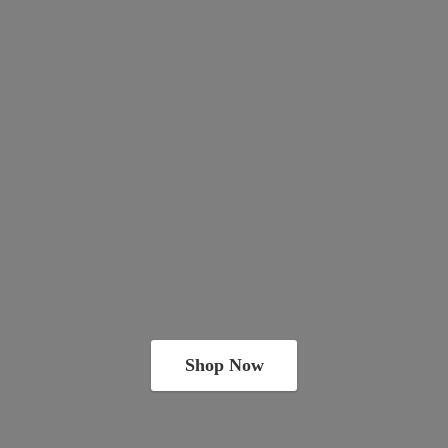
Shop Now