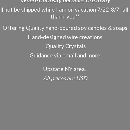
"Where Curiosity becomes Creativity"
ot be shipped while I am on vacation 7/22-8/7 -all o
thank-you**
Offering Quality hand-poured soy candles & soaps
Hand-designed wire creations
Quality Crystals
Guidance via email and more
Upstate NY area.
All prices
are USD