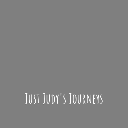
Just Judy'
s Journeys