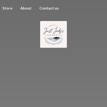
Store
About
Contact us