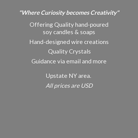
"Where Curiosity becomes Creativity"
Offering Quality hand-poured
soy candles & soaps
Hand-designed wire creations
Quality Crystals
Guidance via email and more
Upstate NY area.
All prices
are USD