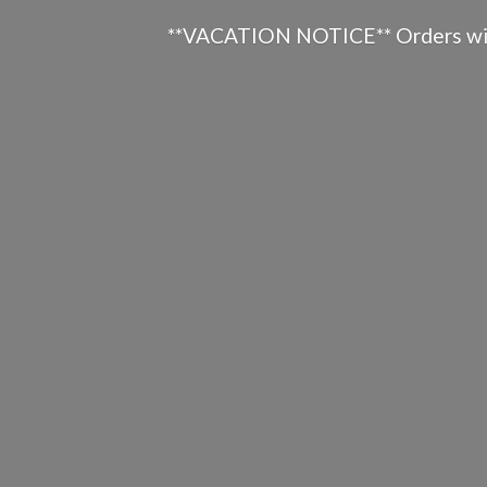
**VACATION NOTICE** Orders will n