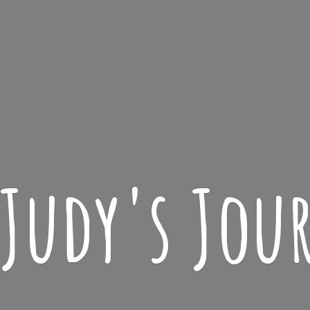
 Judy'
s Jou