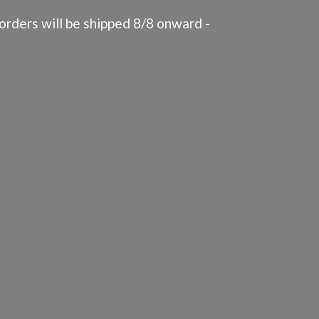
rders will be shipped 8/8 onward -