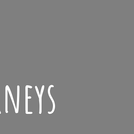
rneys