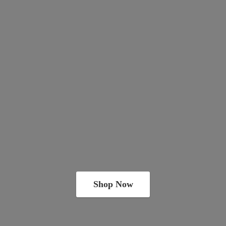
Shop Now