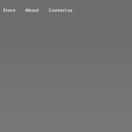
Store
About
Contact us