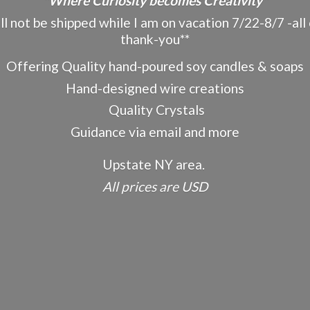
"Where Curiosity becomes Creativity"
ot be shipped while I am on vacation 7/22-8/7 -all o
thank-you**
Offering Quality hand-poured soy candles & soaps
Hand-designed wire creations
Quality Crystals
Guidance via email and more
Upstate NY area.
All prices
are USD