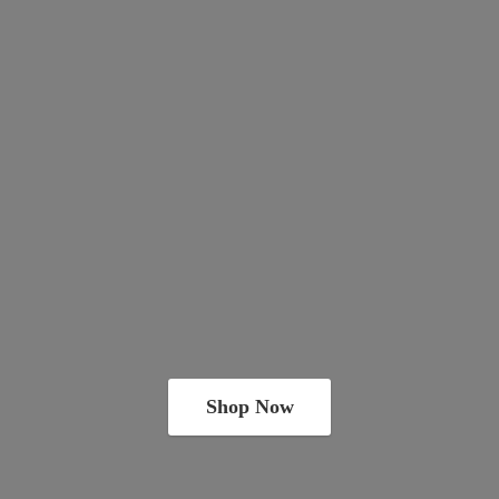
Shop Now