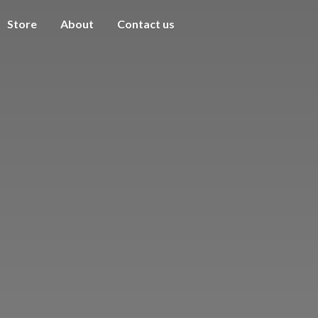
Store
About
Contact us