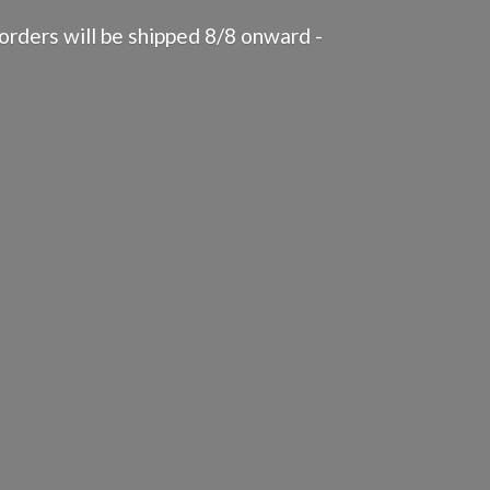
rders will be shipped 8/8 onward -