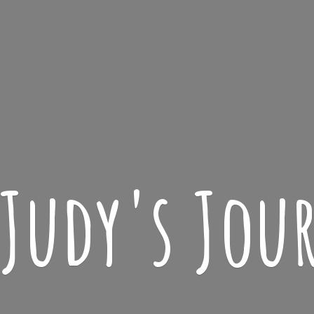
 Judy'
s Jou