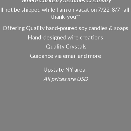
"Where Curiosity becomes Creativity"
ot be shipped while I am on vacation 7/22-8/7 -all o
thank-you**
Offering Quality hand-poured soy candles & soaps
Hand-designed wire creations
Quality Crystals
Guidance via email and more
Upstate NY area.
All prices
are USD