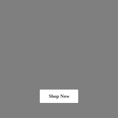
Shop Now