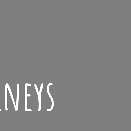
rneys