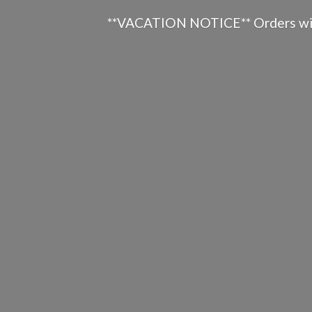
**VACATION NOTICE** Orders will n