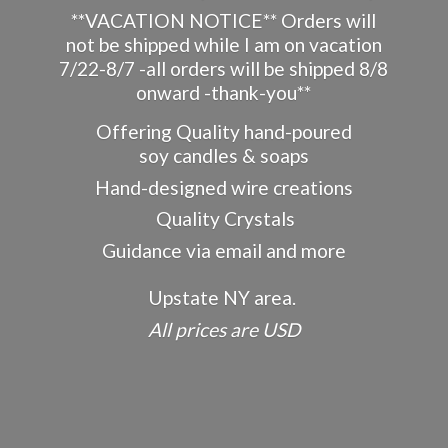
**VACATION NOTICE** Orders will
not be shipped while I am on vacation
7/22-8/7 -all orders will be shipped 8/8
onward -thank-you**
Offering Quality hand-poured
soy candles & soaps
Hand-designed wire creations
Quality Crystals
Guidance via email and more
Upstate NY area.
All prices
are USD