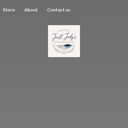
Store
About
Contact us