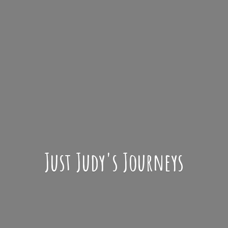
Just Judy'
s Journeys