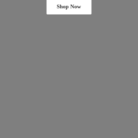
Shop Now