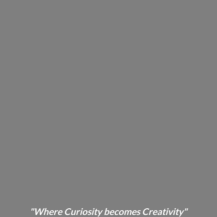
"Where Curiosity becomes Creativity"