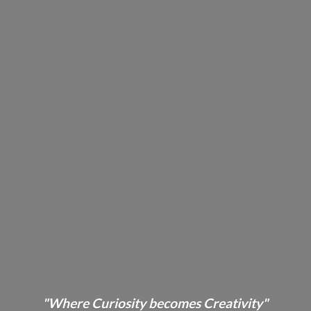
"Where Curiosity becomes Creativity"