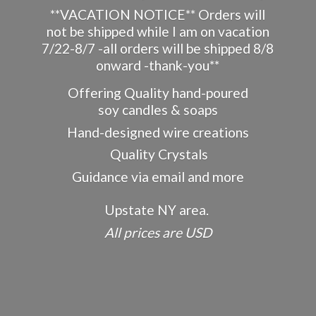
**VACATION NOTICE** Orders will
not be shipped while I am on vacation
7/22-8/7 -all orders will be shipped 8/8
onward -thank-you**
Offering Quality hand-poured
soy candles & soaps
Hand-designed wire creations
Quality Crystals
Guidance via email and more
Upstate NY area.
All prices
are USD