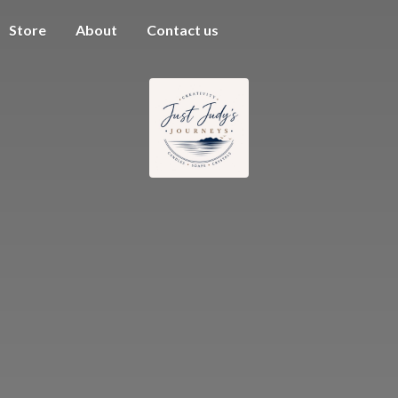
Store
About
Contact us