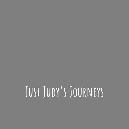
Just Judy'
s Journeys