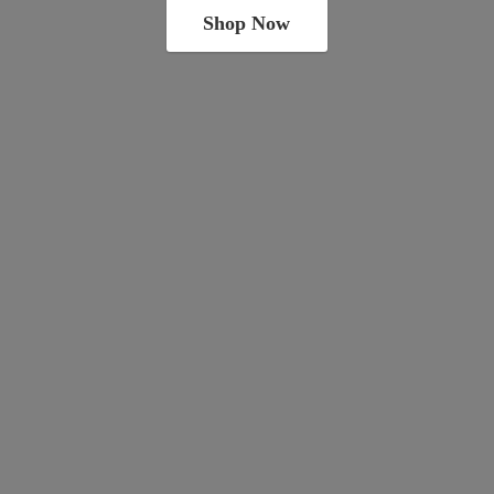
Shop Now