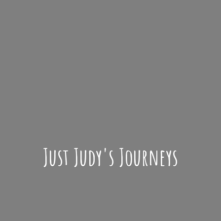
Just Judy'
s Journeys