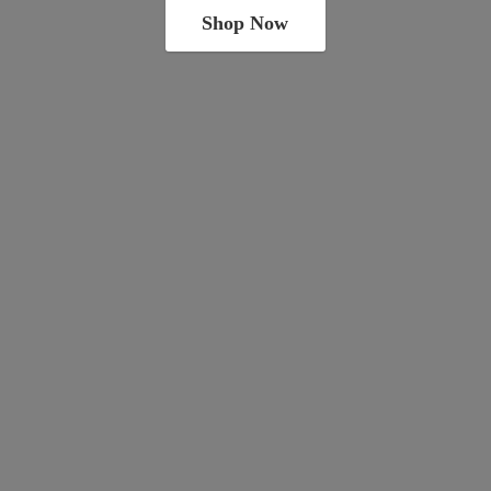
Shop Now