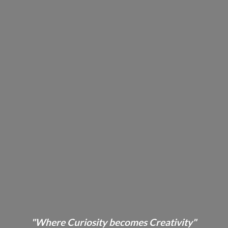
"Where Curiosity becomes Creativity"