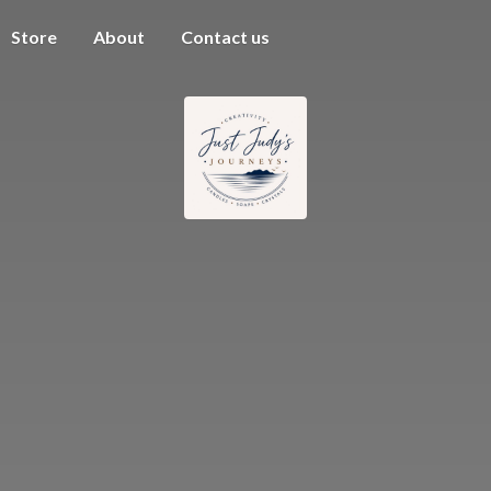
Store
About
Contact us