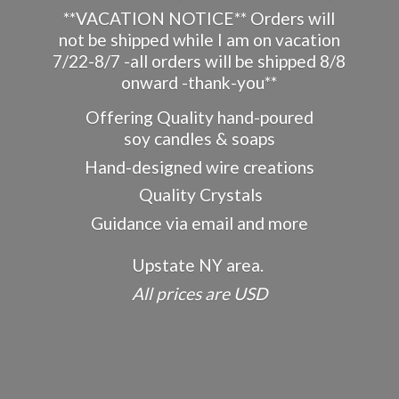
**VACATION NOTICE** Orders will
not be shipped while I am on vacation
7/22-8/7 -all orders will be shipped 8/8
onward -thank-you**
Offering Quality hand-poured
soy candles & soaps
Hand-designed wire creations
Quality Crystals
Guidance via email and more
Upstate NY area.
All prices
are USD