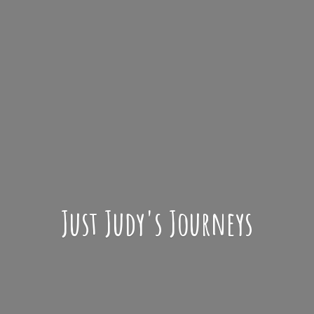
Just Judy'
s Journeys