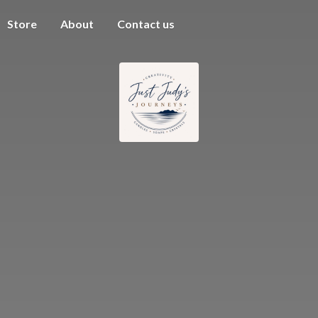
Store
About
Contact us