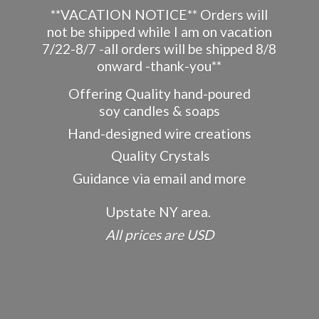
**VACATION NOTICE** Orders will
not be shipped while I am on vacation
7/22-8/7 -all orders will be shipped 8/8
onward -thank-you**
Offering Quality hand-poured
soy candles & soaps
Hand-designed wire creations
Quality Crystals
Guidance via email and more
Upstate NY area.
All prices
are USD