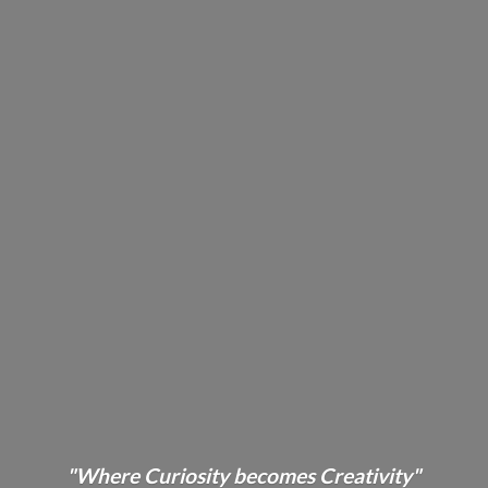
"Where Curiosity becomes Creativity"