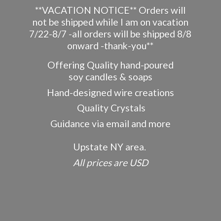
**VACATION NOTICE** Orders will
not be shipped while I am on vacation
7/22-8/7 -all orders will be shipped 8/8
onward -thank-you**
Offering Quality hand-poured
soy candles & soaps
Hand-designed wire creations
Quality Crystals
Guidance via email and more
Upstate NY area.
All prices
are USD