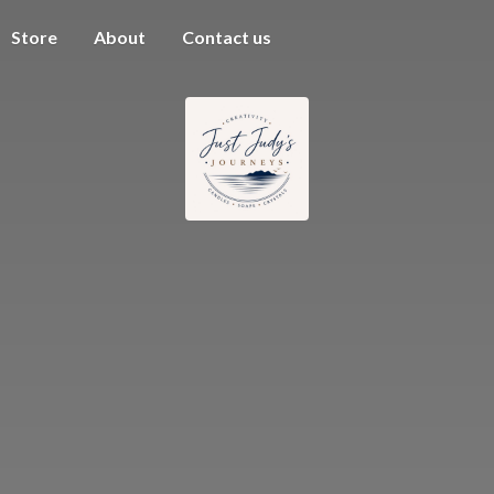
Store
About
Contact us