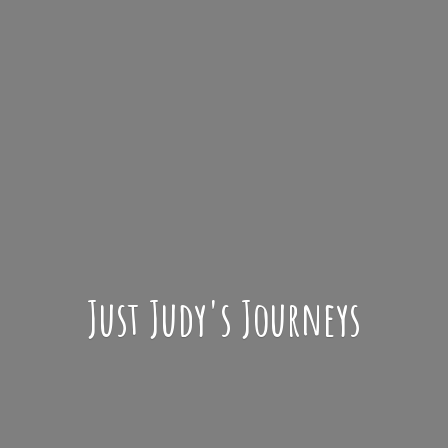
Just Judy'
s Journeys