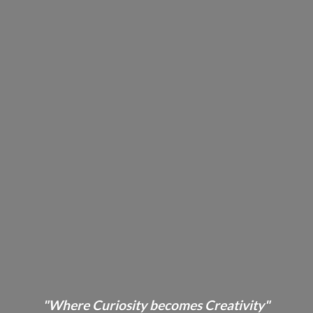
"Where Curiosity becomes Creativity"