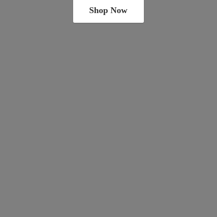
Shop Now