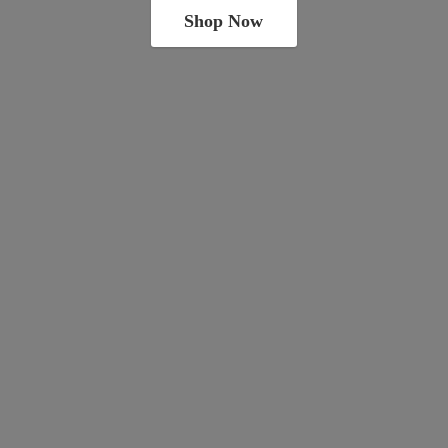
Shop Now