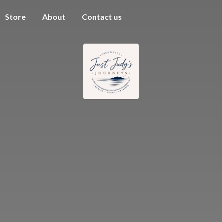
Store
About
Contact us