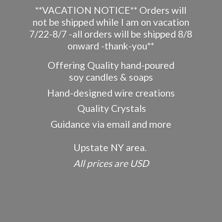
**VACATION NOTICE** Orders will
not be shipped while I am on vacation
7/22-8/7 -all orders will be shipped 8/8
onward -thank-you**
Offering Quality hand-poured
soy candles & soaps
Hand-designed wire creations
Quality Crystals
Guidance via email and more
Upstate NY area.
All prices
are USD