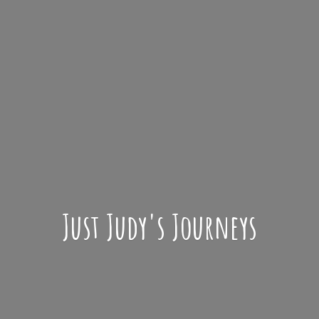
Just Judy'
s Journeys