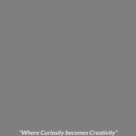
"Where Curiosity becomes Creativity"