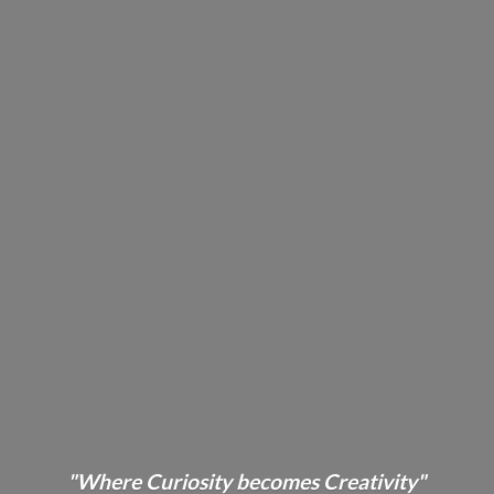
"Where Curiosity becomes Creativity"