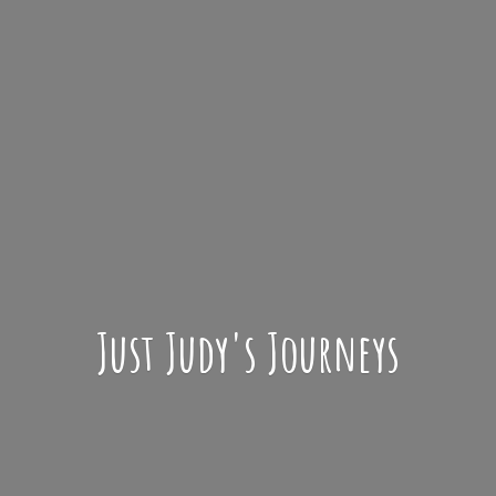
Just Judy'
s Journeys