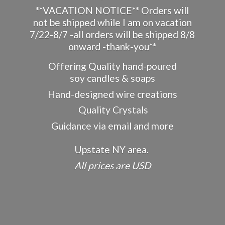
**VACATION NOTICE** Orders will
not be shipped while I am on vacation
7/22-8/7 -all orders will be shipped 8/8
onward -thank-you**
Offering Quality hand-poured
soy candles & soaps
Hand-designed wire creations
Quality Crystals
Guidance via email and more
Upstate NY area.
All prices
are USD