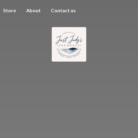
Store
About
Contact us