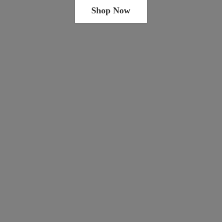
Shop Now