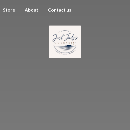
Store
About
Contact us