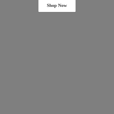
Shop Now