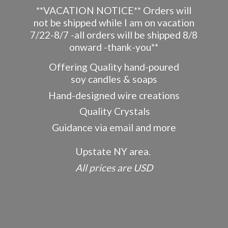
**VACATION NOTICE** Orders will
not be shipped while I am on vacation
7/22-8/7 -all orders will be shipped 8/8
onward -thank-you**
Offering Quality hand-poured
soy candles & soaps
Hand-designed wire creations
Quality Crystals
Guidance via email and more
Upstate NY area.
All prices
are USD