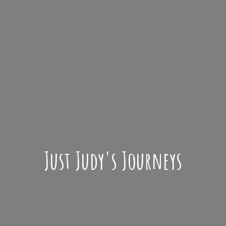
Just Judy'
s Journeys