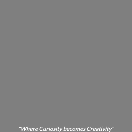
"Where Curiosity becomes Creativity"