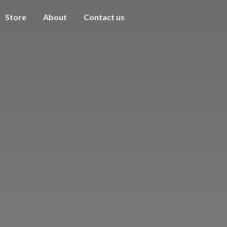
Store
About
Contact us