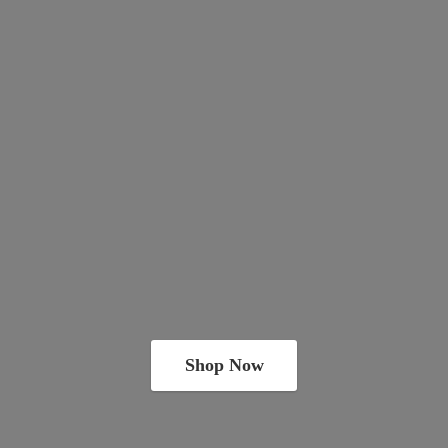
Shop Now