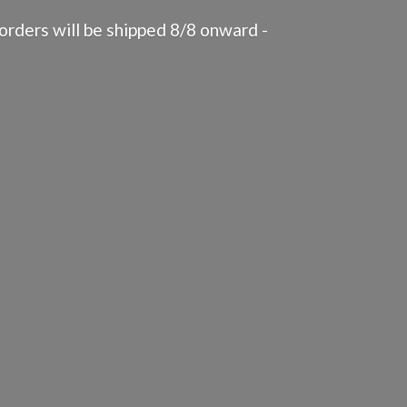
rders will be shipped 8/8 onward -