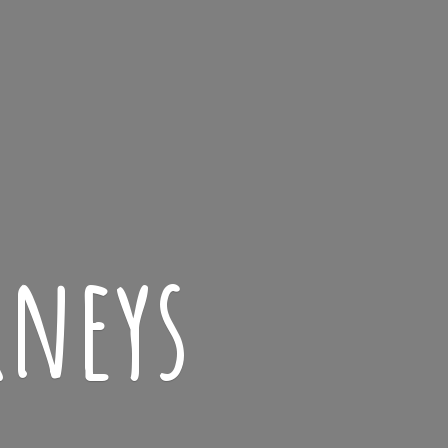
rneys