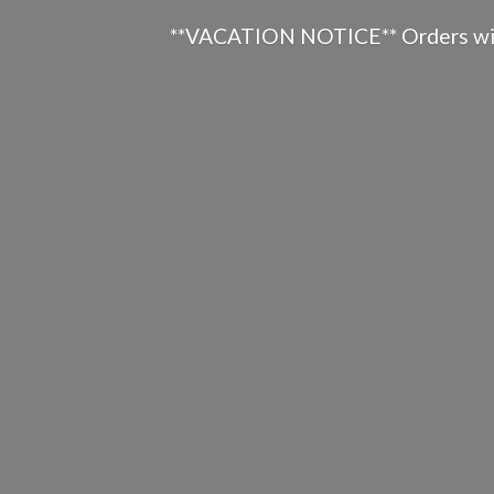
**VACATION NOTICE** Orders will n