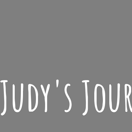
 Judy'
s Jou