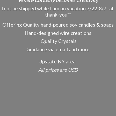
"Where Curiosity becomes Creativity"
ot be shipped while I am on vacation 7/22-8/7 -all o
thank-you**
Offering Quality hand-poured soy candles & soaps
Hand-designed wire creations
Quality Crystals
Guidance via email and more
Upstate NY area.
All prices
are USD