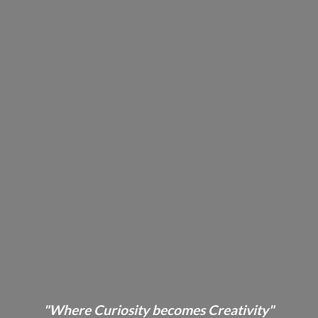
"Where Curiosity becomes Creativity"