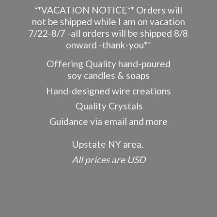
**VACATION NOTICE** Orders will
not be shipped while I am on vacation
7/22-8/7 -all orders will be shipped 8/8
onward -thank-you**
Offering Quality hand-poured
soy candles & soaps
Hand-designed wire creations
Quality Crystals
Guidance via email and more
Upstate NY area.
All prices
are USD