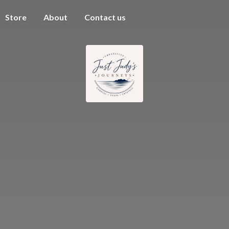
Store
About
Contact us