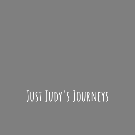
Just Judy'
s Journeys