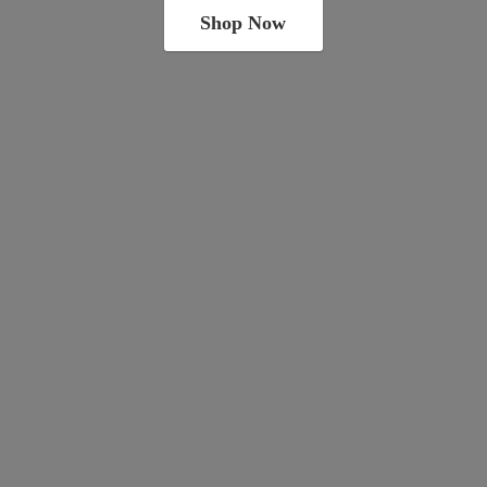
Shop Now