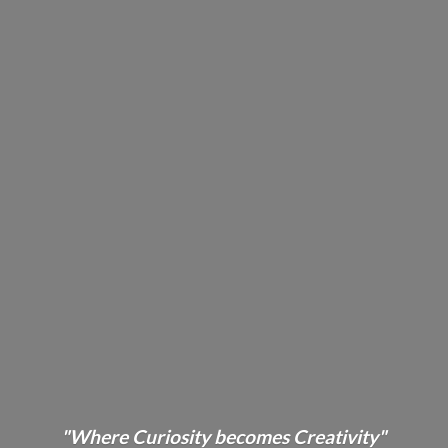
"Where Curiosity becomes Creativity"