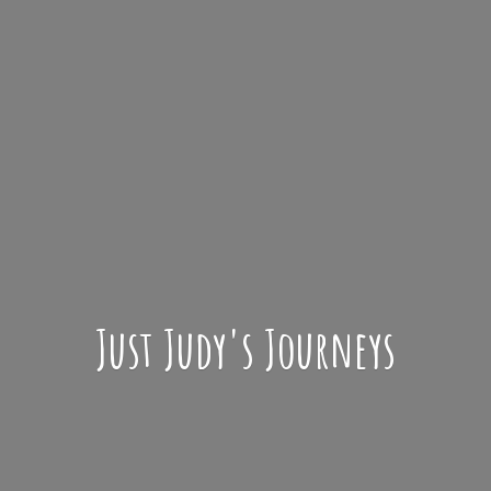
Just Judy'
s Journeys