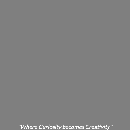
"Where Curiosity becomes Creativity"