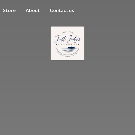
Store
About
Contact us