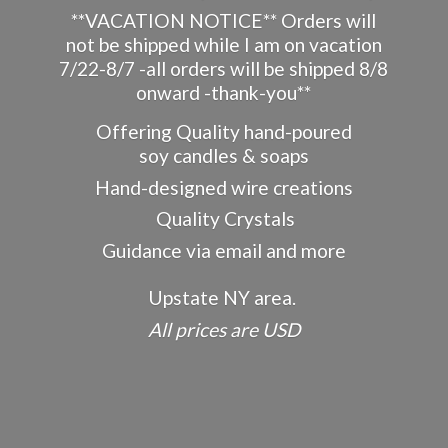
**VACATION NOTICE** Orders will
not be shipped while I am on vacation
7/22-8/7 -all orders will be shipped 8/8
onward -thank-you**
Offering Quality hand-poured
soy candles & soaps
Hand-designed wire creations
Quality Crystals
Guidance via email and more
Upstate NY area.
All prices
are USD