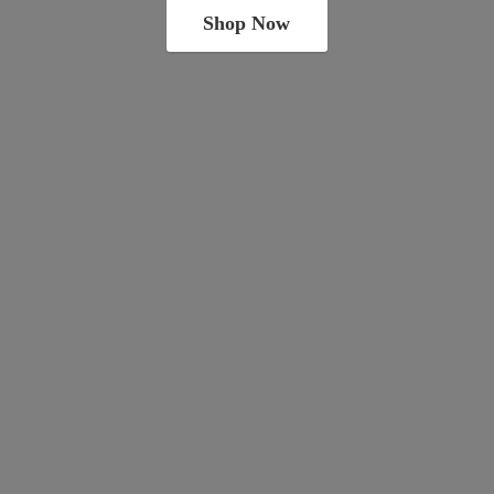
Shop Now