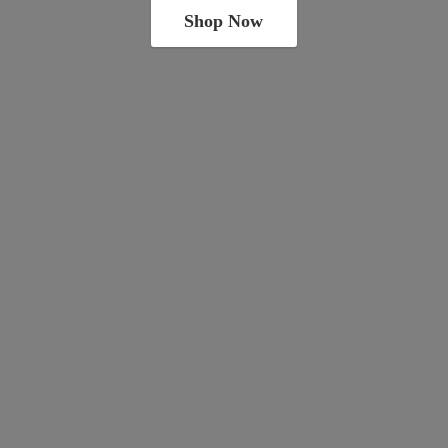
Shop Now