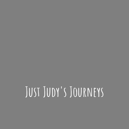
Just Judy'
s Journeys