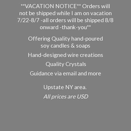
**VACATION NOTICE** Orders will
not be shipped while I am on vacation
7/22-8/7 -all orders will be shipped 8/8
onward -thank-you**
Offering Quality hand-poured
soy candles & soaps
Hand-designed wire creations
Quality Crystals
Guidance via email and more
Upstate NY area.
All prices
are USD