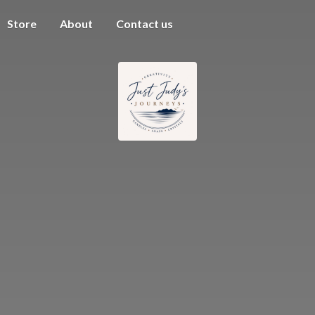
Store
About
Contact us