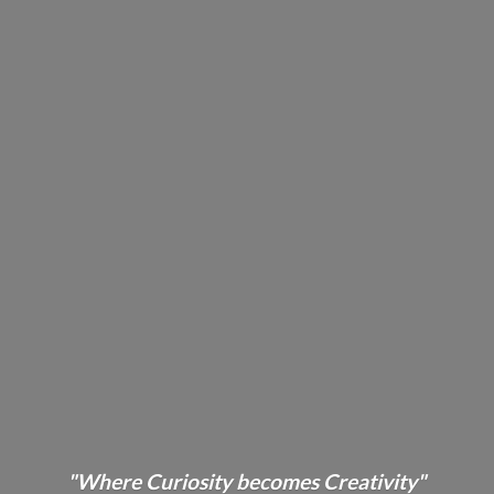
"Where Curiosity becomes Creativity"