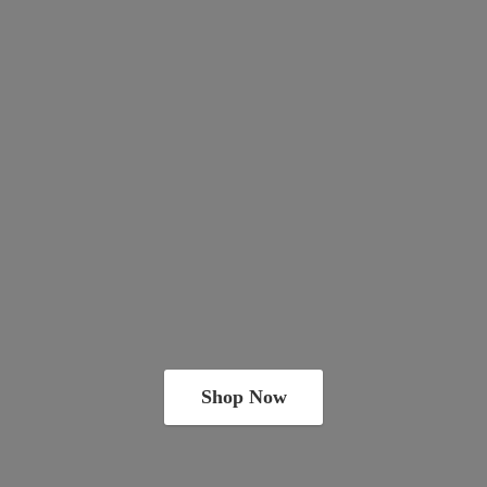
Shop Now