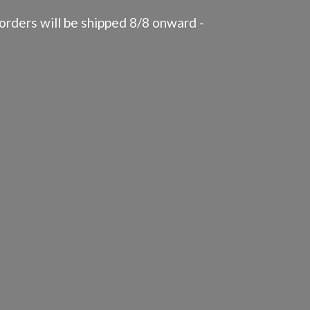
rders will be shipped 8/8 onward -