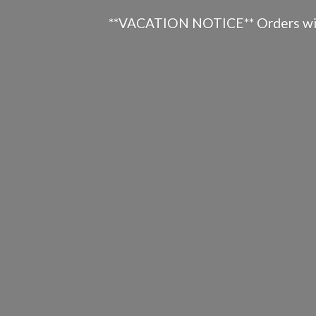
**VACATION NOTICE** Orders will n