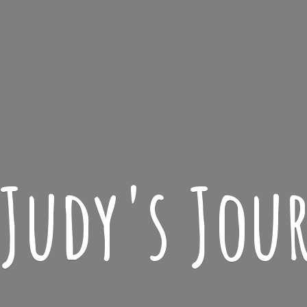
 Judy'
s Jou