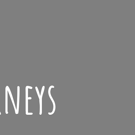
rneys