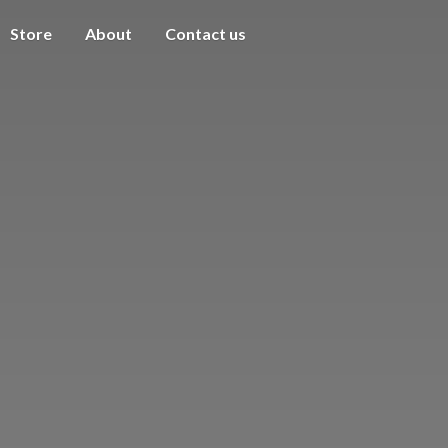
Store
About
Contact us