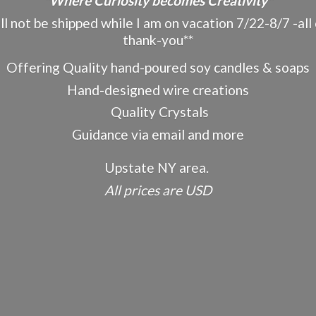
"Where Curiosity becomes Creativity"
ot be shipped while I am on vacation 7/22-8/7 -all o
thank-you**
Offering Quality hand-poured soy candles & soaps
Hand-designed wire creations
Quality Crystals
Guidance via email and more
Upstate NY area.
All prices
are USD