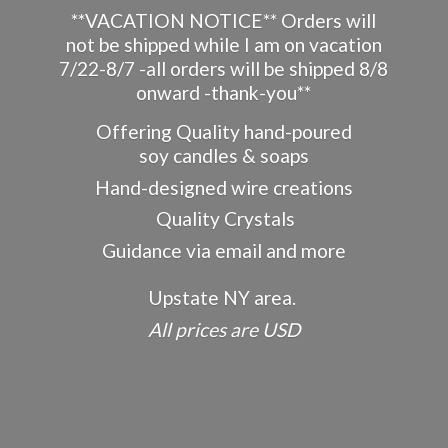
**VACATION NOTICE** Orders will
not be shipped while I am on vacation
7/22-8/7 -all orders will be shipped 8/8
onward -thank-you**
Offering Quality hand-poured
soy candles & soaps
Hand-designed wire creations
Quality Crystals
Guidance via email and more
Upstate NY area.
All prices
are USD