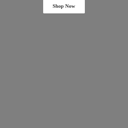
Shop Now