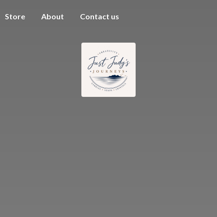
Store
About
Contact us