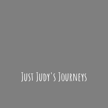
Just Judy'
s Journeys