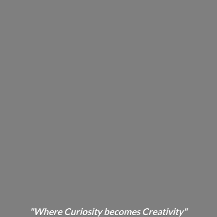
"Where Curiosity becomes Creativity"