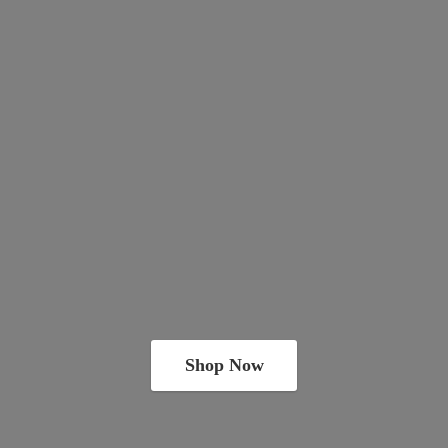
Shop Now