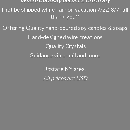
"Where Curiosity becomes Creativity"
ot be shipped while I am on vacation 7/22-8/7 -all o
thank-you**
Offering Quality hand-poured soy candles & soaps
Hand-designed wire creations
Quality Crystals
Guidance via email and more
Upstate NY area.
All prices
are USD