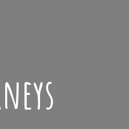
rneys