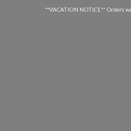
**VACATION NOTICE** Orders will n