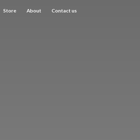
Store
About
Contact us