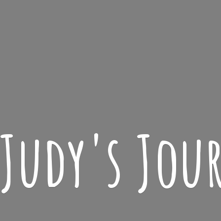
 Judy'
s Jou