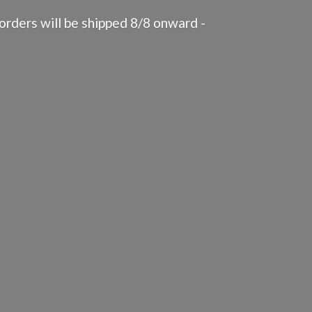
rders will be shipped 8/8 onward -