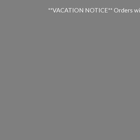
**VACATION NOTICE** Orders will n