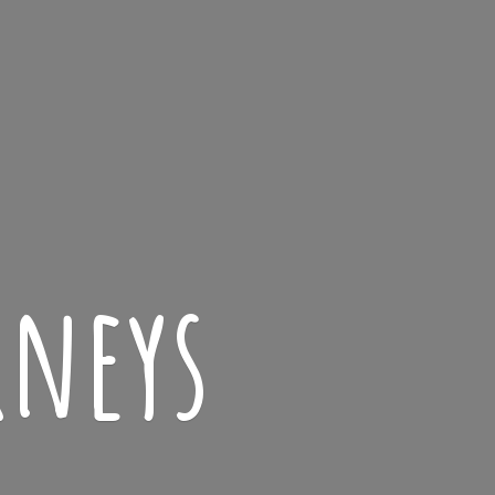
rneys