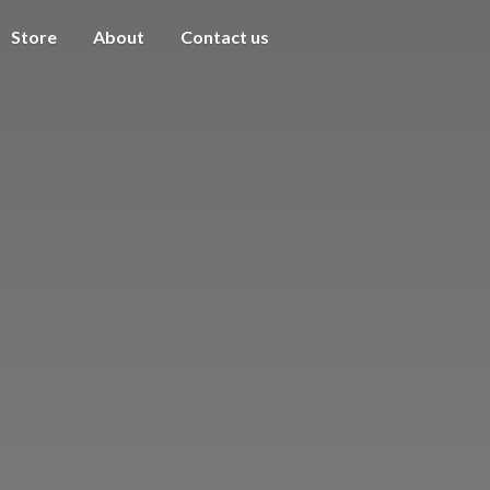
Store
About
Contact us