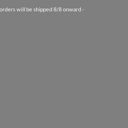
rders will be shipped 8/8 onward -