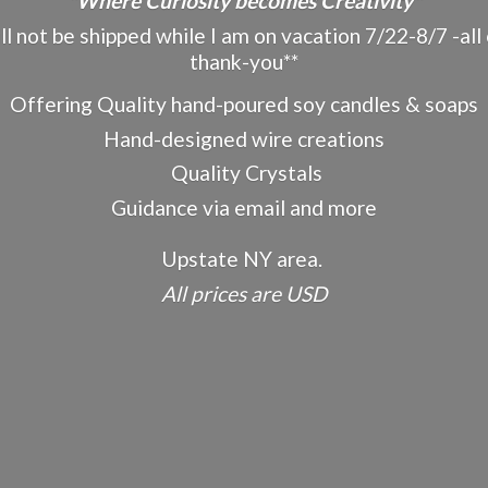
"Where Curiosity becomes Creativity"
ot be shipped while I am on vacation 7/22-8/7 -all o
thank-you**
Offering Quality hand-poured soy candles & soaps
Hand-designed wire creations
Quality Crystals
Guidance via email and more
Upstate NY area.
All prices
are USD