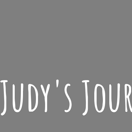
 Judy'
s Jou