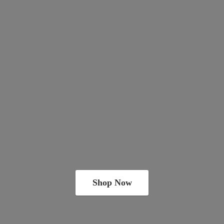
Shop Now